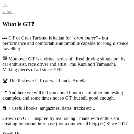
31
« Jun
What is GT❓
🚗 GT or Gran Turismo is italian for
"gran tourer"
- is a
performance and comfortable automobile capable for long-distance
travelling.
🏁 Moreover
GT
is a virtual series of "Real driving simulator" by
car enthusist, race driver and artist - mr. Kazunori Yamauchi.
Making pieces of art since 1992.
🏆 The first ever GT car was Lancia Aurelia.
📍 And here we will tell you about hundreds of other interesting
examples, and some times not so GT, but still good enough.
📘 + usefull books, amgazines, datas, tracks etc...
Grown on GT - inspired by real racing - made with enthusism -
creating important info base (non-commercial blog) (c) Since 2017
Scroll Up