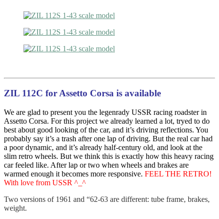
ZIL 112C for Assetto Corsa is available
We are glad to present you the legenrady USSR racing roadster in
Assetto Corsa. For this project we already learned a lot, tryed to do
best about good looking of the car, and it’s driving reflections. You
probably say it’s a trash after one lap of driving. But the real car had
a poor dynamic, and it’s already half-century old, and look at the
slim retro wheels. But we think this is exactly how this heavy racing
car feeled like. After lap or two when wheels and brakes are
warmed enough it becomes more responsive.
FEEL THE RETRO!
With love from USSR ^_^
Two versions of 1961 and “62-63 are different: tube frame, brakes,
weight.