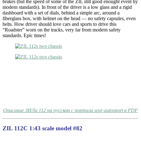
brakes (but the speed of some of the ZIL still good enought event by
modern standards). In front of the driver is a low glass and a rigid
dashboard with a set of dials, behind a simple arc, around a
fiberglass box, with helmet on the head — no safety capsules, even
belts. How driver should love cars and sports to drive this
“Roadster” worn on the tracks, very far from modern safety
standards. Epic times!
Описание ЗИЛа 112 на русском с портала ussr-autosport в PDF
ZIL 112C 1:43 scale model #82