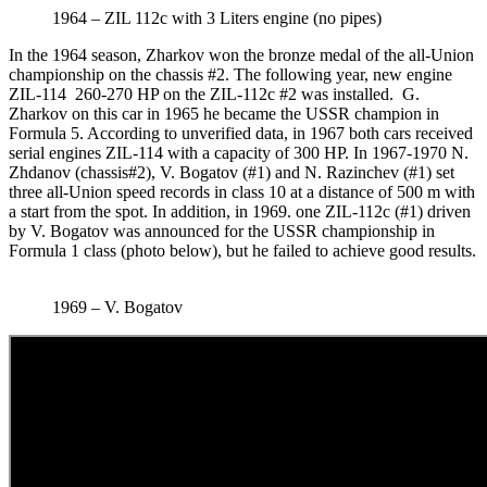
1964 – ZIL 112c with 3 Liters engine (no pipes)
In the 1964 season, Zharkov won the bronze medal of the all-Union
championship on the chassis #2. The following year, new engine
ZIL-114 260-270 HP on the ZIL-112c #2 was installed. G.
Zharkov on this car in 1965 he became the USSR champion in
Formula 5. According to unverified data, in 1967 both cars received
serial engines ZIL-114 with a capacity of 300 HP. In 1967-1970 N.
Zhdanov (chassis#2), V. Bogatov (#1) and N. Razinchev (#1) set
three all-Union speed records in class 10 at a distance of 500 m with
a start from the spot. In addition, in 1969. one ZIL-112c (#1) driven
by V. Bogatov was announced for the USSR championship in
Formula 1 class (photo below), but he failed to achieve good results.
1969 – V. Bogatov