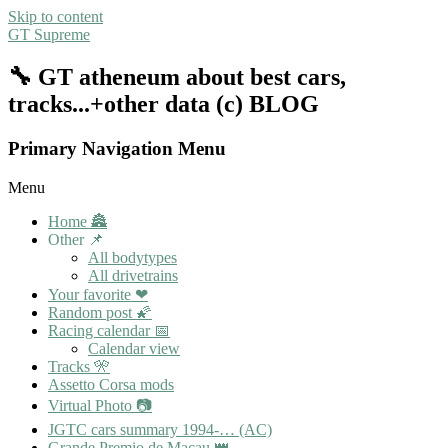
Skip to content
GT Supreme
🔧 GT atheneum about best cars,
tracks...+other data (c) BLOG
Primary Navigation Menu
Menu
Home 🏯
Other 📌
All bodytypes
All drivetrains
Your favorite ❤
Random post 🌠
Racing calendar 📅
Calendar view
Tracks 🎌
Assetto Corsa mods
Virtual Photo 📷
JGTC cars summary 1994-… (AC)
Grande Premio de Macau 👑