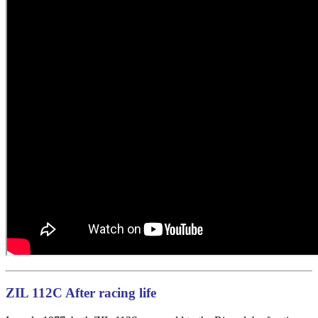
ZIL 112C After racing life