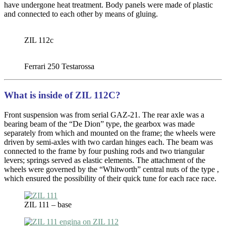
have undergone heat treatment. Body panels were made of plastic
and connected to each other by means of gluing.
ZIL 112c
Ferrari 250 Testarossa
What is inside of ZIL 112C?
Front suspension was from serial GAZ-21. The rear axle was a
bearing beam of the “De Dion” type, the gearbox was made
separately from which and mounted on the frame; the wheels were
driven by semi-axles with two cardan hinges each. The beam was
connected to the frame by four pushing rods and two triangular
levers; springs served as elastic elements. The attachment of the
wheels were governed by the “Whitworth” central nuts of the type ,
which ensured the possibility of their quick tune for each race race.
ZIL 111 – base