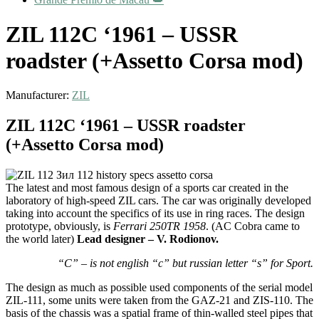
ZIL 112C ‘1961 – USSR
roadster (+Assetto Corsa mod)
Manufacturer:
ZIL
ZIL 112C ‘1961 – USSR roadster
(+Assetto Corsa mod)
The latest and most famous design of a sports car created in the
laboratory of high-speed ZIL cars. The car was originally developed
taking into account the specifics of its use in ring races. The design
prototype, obviously, is
Ferrari 250TR 1958
. (AC Cobra came to
the world later)
Lead designer – V. Rodionov.
“C” – is not english “c” but russian letter “s” for Sport.
The design as much as possible used components of the serial model
ZIL-111, some units were taken from the GAZ-21 and ZIS-110. The
basis of the chassis was a spatial frame of thin-walled steel pipes that