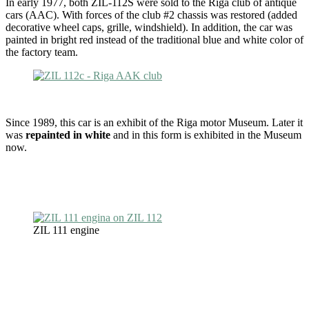
In early 1977, both ZIL-112S were sold to the Riga club of antique
cars (AAC). With forces of the club #2 chassis was restored (added
decorative wheel caps, grille, windshield). In addition, the car was
painted in bright red instead of the traditional blue and white color of
the factory team.
Since 1989, this car is an exhibit of the Riga motor Museum. Later it
was
repainted in white
and in this form is exhibited in the Museum
now.
ZIL 111 engine