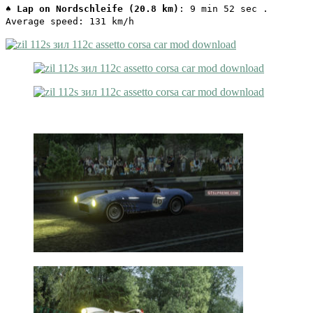
♠
Lap on Nordschleife (20.8 km)
: 9 min 52 sec .
Average speed: 131 km/h