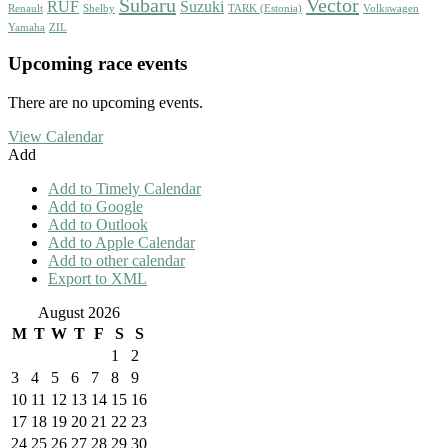
Subaru
Vector
RUF
Suzuki
Renault
Shelby
TARK (Estonia)
Volkswagen
Yamaha
ZIL
Upcoming race events
There are no upcoming events.
View Calendar
Add
Add to Timely Calendar
Add to Google
Add to Outlook
Add to Apple Calendar
Add to other calendar
Export to XML
August 2026
M
T
W
T
F
S
S
1
2
3
4
5
6
7
8
9
10
11
12
13
14
15
16
17
18
19
20
21
22
23
24
25
26
27
28
29
30