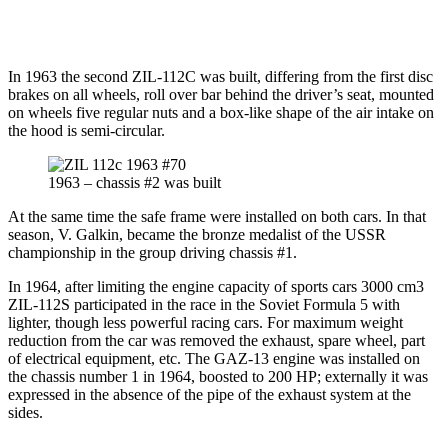
In 1963 the second ZIL-112C was built, differing from the first disc
brakes on all wheels, roll over bar behind the driver’s seat, mounted
on wheels five regular nuts and a box-like shape of the air intake on
the hood is semi-circular.
1963 – chassis #2 was built
At the same time the safe frame were installed on both cars. In that
season, V. Galkin, became the bronze medalist of the USSR
championship in the group driving chassis #1.
In 1964, after limiting the engine capacity of sports cars 3000 cm3
ZIL-112S participated in the race in the Soviet Formula 5 with
lighter, though less powerful racing cars. For maximum weight
reduction from the car was removed the exhaust, spare wheel, part
of electrical equipment, etc. The GAZ-13 engine was installed on
the chassis number 1 in 1964, boosted to 200 HP; externally it was
expressed in the absence of the pipe of the exhaust system at the
sides.