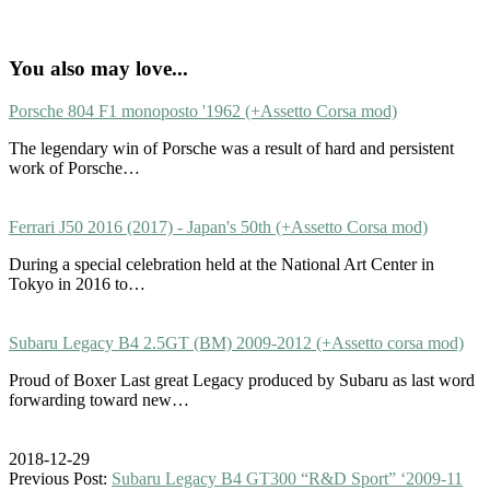
You also may love...
Porsche 804 F1 monoposto '1962 (+Assetto Corsa mod)
The legendary win of Porsche was a result of hard and persistent
work of Porsche…
Ferrari J50 2016 (2017) - Japan's 50th (+Assetto Corsa mod)
During a special celebration held at the National Art Center in
Tokyo in 2016 to…
Subaru Legacy B4 2.5GT (BM) 2009-2012 (+Assetto corsa mod)
Proud of Boxer Last great Legacy produced by Subaru as last word
forwarding toward new…
2018-12-29
Previous Post:
Subaru Legacy B4 GT300 “R&D Sport” ‘2009-11