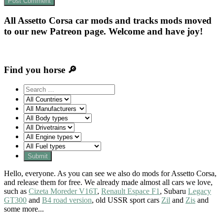
All Assetto Corsa car mods and tracks mods moved
to our new Patreon page. Welcome and have joy!
Find you horse 🔎
Hello, everyone. As you can see we also do mods for Assetto Corsa,
and release them for free. We already made almost all cars we love,
such as
Cizeta Moreder V16T
,
Renault Espace F1
, Subaru
Legacy
GT300
and
B4 road version
, old USSR sport cars
Zil
and
Zis
and
some more...