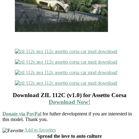
Download ZIL 112C (v1.0) for Assetto Corsa
Download Now!
Donate via PayPal
for futher development if you are interested in
this model. Thank you.
Add to favorites
Spread the love to auto culture