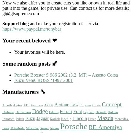
Now we also affer you to create cars you like or own in real life and
put it into the game, for private use. Can contact us for more details:
gt@gtsupreme.com
Support blog
and make your registration faster via
https://www.paypal.me/tonybar
Your recent beloved ❤
Your favorites will be here.
Some random posts 🌠
Porsche Boxster S 986 2002 (3.2, MT) – Assetto Corsa
Isuzu VehiCROSS ‘1997-2001
Manufacturers 🔧
Concept
Bertone
Abarth
Alpine
ATS
Autozam
AZLK
BMW
Chrysler
Cizeta
Dodge
Ferrari
Ford
Daihatsu
De Tomaso
Edonis
Gigliato
Hesketh
Holden
Mazda
Isuzu
Jaguar
Lincoln
Innotech
Isdera
Kodiak
Koenig
Lister
Mercedes-
Porsche
RE-Amemiya
Benz
Mitsubishi
Mitsuoka
Nismo
Nissan