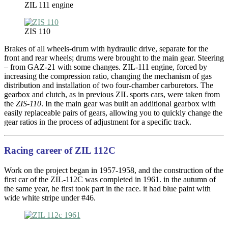
ZIL 111 engine
ZIS 110
Brakes of all wheels-drum with hydraulic drive, separate for the
front and rear wheels; drums were brought to the main gear. Steering
– from GAZ-21 with some changes. ZIL-111 engine, forced by
increasing the compression ratio, changing the mechanism of gas
distribution and installation of two four-chamber carburetors. The
gearbox and clutch, as in previous ZIL sports cars, were taken from
the
ZIS-110
. In the main gear was built an additional gearbox with
easily replaceable pairs of gears, allowing you to quickly change the
gear ratios in the process of adjustment for a specific track.
Racing career of ZIL 112C
Work on the project began in 1957-1958, and the construction of the
first car of the ZIL-112C was completed in 1961. in the autumn of
the same year, he first took part in the race. it had blue paint with
wide white stripe under #46.