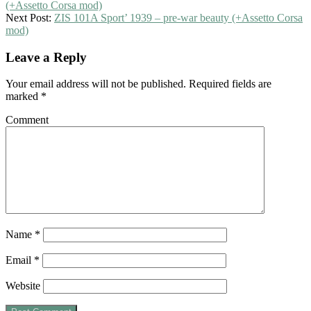
(+Assetto Corsa mod)
Next Post:
ZIS 101A Sport’ 1939 – pre-war beauty (+Assetto Corsa
mod)
Leave a Reply
Your email address will not be published.
Required fields are
marked
*
Comment
Name
*
Email
*
Website