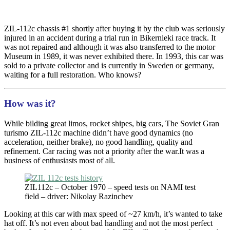
ZIL-112c chassis #1 shortly after buying it by the club was seriously
injured in an accident during a trial run in Bikernieki race track. It
was not repaired and although it was also transferred to the motor
Museum in 1989, it was never exhibited there. In 1993, this car was
sold to a private collector and is currently in Sweden or germany,
waiting for a full restoration. Who knows?
How was it?
While bilding great limos, rocket shipes, big cars, The Soviet Gran
turismo ZIL-112c machine didn’t have good dynamics (no
acceleration, neither brake), no good handling, quality and
refinement. Car racing was not a priority after the war.It was a
business of enthusiasts most of all.
ZIL112c – October 1970 – speed tests on NAMI test
field – driver: Nikolay Razinchev
Looking at this car with max speed of ~27 km/h, it’s wanted to take
hat off. It’s not even about bad handling and not the most perfect