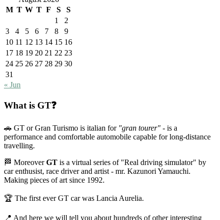
M
T
W
T
F
S
S
1
2
3
4
5
6
7
8
9
10
11
12
13
14
15
16
17
18
19
20
21
22
23
24
25
26
27
28
29
30
31
« Jun
What is GT❓
🚗 GT or Gran Turismo is italian for
"gran tourer"
- is a
performance and comfortable automobile capable for long-distance
travelling.
🏁 Moreover
GT
is a virtual series of "Real driving simulator" by
car enthusist, race driver and artist - mr. Kazunori Yamauchi.
Making pieces of art since 1992.
🏆 The first ever GT car was Lancia Aurelia.
📍 And here we will tell you about hundreds of other interesting