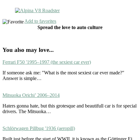
Add to favorites
Spread the love to auto culture
You also may love...
Ferrari F50 '1995–1997 (the sexiest car ever)
If someone ask me: "What is the most sexiest car ever made?"
Answer is simple…
Mitsuoka Orichi’ 2006–2014
Haters gonna hate, but this grotesque and beautifull car is for special
drivers. The Mitsuoka…
Schlörwagen Pillbug '1936 (aeropill)
Built just before the start of WWII, it is known as the Göttinger Ei