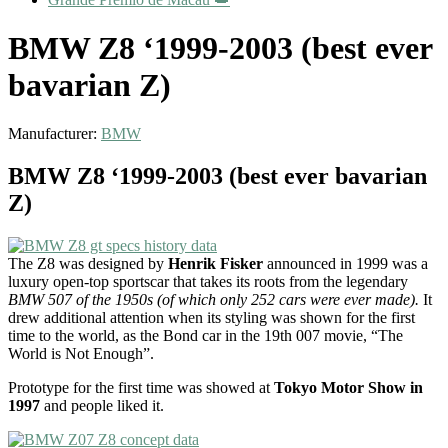
BMW Z8 ‘1999-2003 (best ever
bavarian Z)
Manufacturer:
BMW
BMW Z8 ‘1999-2003 (best ever bavarian
Z)
The Z8 was designed by
Henrik Fisker
announced in 1999 was a
luxury open-top sportscar that takes its roots from the legendary
BMW 507 of the 1950s (of which only 252 cars were ever made).
It
drew additional attention when its styling was shown for the first
time to the world, as the Bond car in the 19th 007 movie, “The
World is Not Enough”.
Prototype for the first time was showed at
Tokyo Motor Show in
1997
and people liked it.