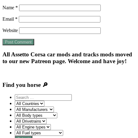
Name
*
Email
*
Website
All Assetto Corsa car mods and tracks mods moved
to our new Patreon page. Welcome and have joy!
Find you horse 🔎