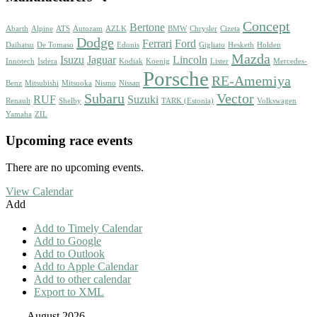
Concept
Bertone
Abarth
Alpine
ATS
Autozam
AZLK
BMW
Chrysler
Cizeta
Dodge
Ferrari
Ford
Daihatsu
De Tomaso
Edonis
Gigliato
Hesketh
Holden
Mazda
Isuzu
Jaguar
Lincoln
Innotech
Isdera
Kodiak
Koenig
Lister
Mercedes-
Porsche
RE-Amemiya
Benz
Mitsubishi
Mitsuoka
Nismo
Nissan
Subaru
Vector
RUF
Suzuki
Renault
Shelby
TARK (Estonia)
Volkswagen
Yamaha
ZIL
Upcoming race events
There are no upcoming events.
View Calendar
Add
Add to Timely Calendar
Add to Google
Add to Outlook
Add to Apple Calendar
Add to other calendar
Export to XML
August 2026