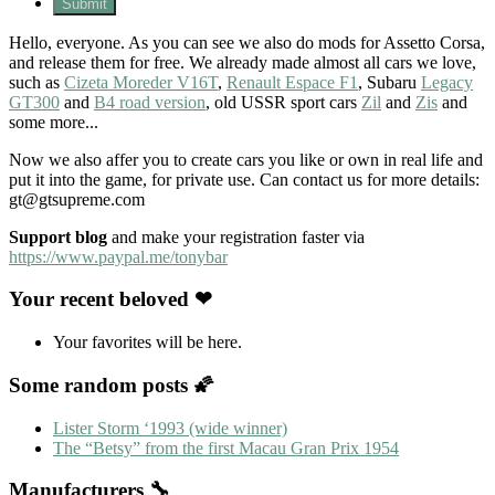
Hello, everyone. As you can see we also do mods for Assetto Corsa,
and release them for free. We already made almost all cars we love,
such as
Cizeta Moreder V16T
,
Renault Espace F1
, Subaru
Legacy
GT300
and
B4 road version
, old USSR sport cars
Zil
and
Zis
and
some more...
Now we also affer you to create cars you like or own in real life and
put it into the game, for private use. Can contact us for more details:
gt@gtsupreme.com
Support blog
and make your registration faster via
https://www.paypal.me/tonybar
Your recent beloved ❤
Your favorites will be here.
Some random posts 🌠
Lister Storm ‘1993 (wide winner)
The “Betsy” from the first Macau Gran Prix 1954
Manufacturers 🔧