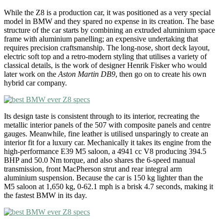
While the Z8 is a production car, it was positioned as a very special
model in BMW and they spared no expense in its creation. The base
structure of the car starts by combining an extruded aluminium space
frame with aluminium panelling; an expensive undertaking that
requires precision craftsmanship. The long-nose, short deck layout,
electric soft top and a retro-modern styling that utilises a variety of
classical details, is the work of designer Henrik Fisker who would
later work on the
Aston Martin DB9
, then go on to create his own
hybrid car company.
Its design taste is consistent through to its interior, recreating the
metallic interior panels of the 507 with composite panels and centre
gauges. Meanwhile, fine leather is utilised unsparingly to create an
interior fit for a luxury car. Mechanically it takes its engine from the
high-performance E39 M5 saloon, a 4941 cc V8 producing 394.5
BHP and 50.0 Nm torque, and also shares the 6-speed manual
transmission, front MacPherson strut and rear integral arm
aluminium suspension. Because the car is 150 kg lighter than the
M5 saloon at 1,650 kg, 0-62.1 mph is a brisk 4.7 seconds, making it
the fastest BMW in its day.