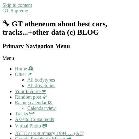
Skip to content
GT Supreme
🔧 GT atheneum about best cars,
tracks...+other data (c) BLOG
Primary Navigation Menu
Menu
Home 🏯
Other 📌
All bodytypes
All drivetrains
Your favorite ❤
Random post 🌠
Racing calendar 📅
Calendar view
Tracks 🎌
Assetto Corsa mods
Virtual Photo 📷
JGTC cars summary 1994-… (AC)
Grande Premio de Macau 👑