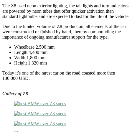
The Z8 used neon exterior lighting, the tail lights and turn indicators
are powered by neon tubes that offer quicker activation than
standard lightbulbs and are expected to last for the life of the vehicle.
Due to the limited volume of Z8 production, all elements of the car
were constructed or finished by hand, thereby compounding the
importance of ongoing manufacturer support for the type.
Wheelbase 2,500 mm
Length 4,400 mm
Width 1,800 mm
Height 1,320 mm
Today it’s one of the rarest car on the road coasted more then
130.000 USD.
Gallery of Z8