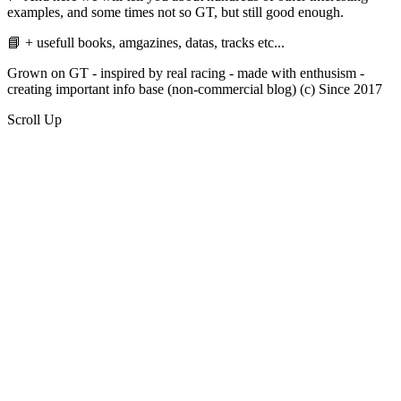
examples, and some times not so GT, but still good enough.
📘 + usefull books, amgazines, datas, tracks etc...
Grown on GT - inspired by real racing - made with enthusism -
creating important info base (non-commercial blog) (c) Since 2017
Scroll Up