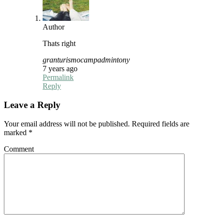
Author
Thats right
granturismocampadmintony
7 years ago
Permalink
Reply
Leave a Reply
Your email address will not be published.
Required fields are
marked
*
Comment