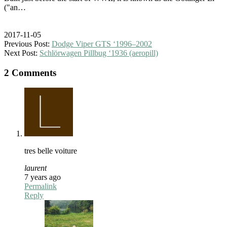
("an…
2017-11-05
Previous Post:
Dodge Viper GTS ‘1996–2002
Next Post:
Schlörwagen Pillbug ‘1936 (aeropill)
2 Comments
tres belle voiture
laurent
7 years ago
Permalink
Reply