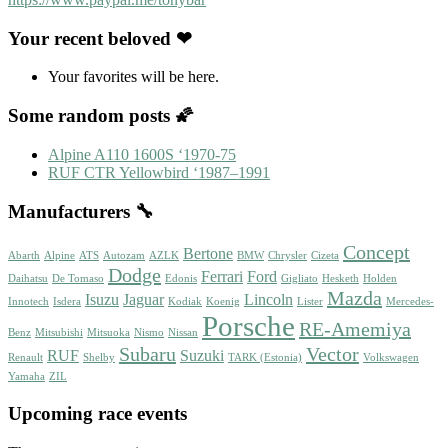
Your recent beloved ❤
Your favorites will be here.
Some random posts 🌠
Alpine A110 1600S ‘1970-75
RUF CTR Yellowbird ‘1987–1991
Manufacturers 🔧
Concept
Bertone
Abarth
Alpine
ATS
Autozam
AZLK
BMW
Chrysler
Cizeta
Dodge
Ferrari
Ford
Daihatsu
De Tomaso
Edonis
Gigliato
Hesketh
Holden
Mazda
Isuzu
Jaguar
Lincoln
Innotech
Isdera
Kodiak
Koenig
Lister
Mercedes-
Porsche
RE-Amemiya
Benz
Mitsubishi
Mitsuoka
Nismo
Nissan
Subaru
Vector
RUF
Suzuki
Renault
Shelby
TARK (Estonia)
Volkswagen
Yamaha
ZIL
Upcoming race events