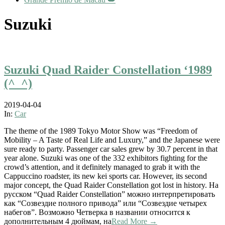
Suzuki
Suzuki Quad Raider Constellation ‘1989
(^_^)
2019-04-04
In:
Car
The theme of the 1989 Tokyo Motor Show was “Freedom of
Mobility – A Taste of Real Life and Luxury,” and the Japanese were
sure ready to party. Passenger car sales grew by 30.7 percent in that
year alone. Suzuki was one of the 332 exhibitors fighting for the
crowd’s attention, and it definitely managed to grab it with the
Cappuccino roadster, its new kei sports car. However, its second
major concept, the Quad Raider Constellation got lost in history. На
русском “Quad Raider Constellation” можно интерпретировать
как “Созвездие полного привода” или “Созвездие четырех
набегов”. Возможно Четверка в названии относится к
дополнительным 4 дюймам, на
Read More →