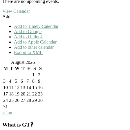
There are no upcoming events.
View Calendar
Add
Add to Timely Calendar
Add to Google
Add to Outlook
Add to Apple Calendar
Add to other calendar
Export to XML
August 2026
M
T
W
T
F
S
S
1
2
3
4
5
6
7
8
9
10
11
12
13
14
15
16
17
18
19
20
21
22
23
24
25
26
27
28
29
30
31
« Jun
What is GT❓