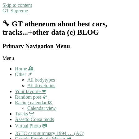
Skip to content
GT Supreme
🔧 GT atheneum about best cars,
tracks...+other data (c) BLOG
Primary Navigation Menu
Menu
Home 🏯
Other 📌
All bodytypes
All drivetrains
Your favorite ❤
Random post 🌠
Racing calendar 📅
Calendar view
Tracks 🎌
Assetto Corsa mods
Virtual Photo 📷
JGTC cars summary 1994-… (AC)
Grande Premio de Macau 👑