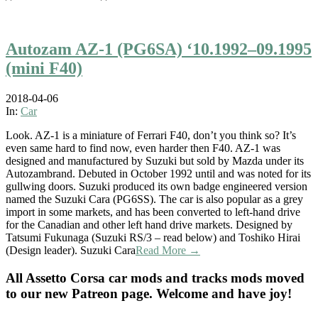
Autozam AZ-1 (PG6SA) ‘10.1992–09.1995
(mini F40)
2018-04-06
In:
Car
Look. AZ-1 is a miniature of Ferrari F40, don’t you think so? It’s
even same hard to find now, even harder then F40. AZ-1 was
designed and manufactured by Suzuki but sold by Mazda under its
Autozambrand. Debuted in October 1992 until and was noted for its
gullwing doors. Suzuki produced its own badge engineered version
named the Suzuki Cara (PG6SS). The car is also popular as a grey
import in some markets, and has been converted to left-hand drive
for the Canadian and other left hand drive markets. Designed by
Tatsumi Fukunaga (Suzuki RS/3 – read below) and Toshiko Hirai
(Design leader). Suzuki Cara
Read More →
All Assetto Corsa car mods and tracks mods moved
to our new Patreon page. Welcome and have joy!