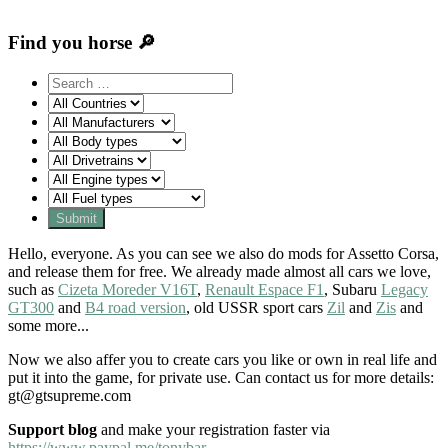
Find you horse 🔎
Hello, everyone. As you can see we also do mods for Assetto Corsa,
and release them for free. We already made almost all cars we love,
such as
Cizeta Moreder V16T
,
Renault Espace F1
, Subaru
Legacy
GT300
and
B4 road version
, old USSR sport cars
Zil
and
Zis
and
some more...
Now we also affer you to create cars you like or own in real life and
put it into the game, for private use. Can contact us for more details:
gt@gtsupreme.com
Support blog
and make your registration faster via
https://www.paypal.me/tonybar