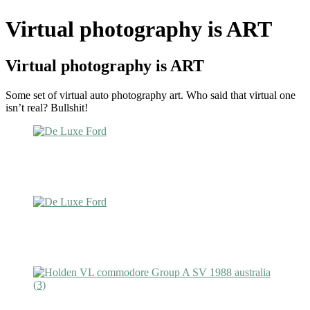
Virtual photography is ART
Virtual photography is ART
Some set of virtual auto photography art. Who said that virtual one
isn’t real? Bullshit!