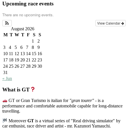
Upcoming race events
There are no upcoming events.
View Calendar
August 2026
M
T
W
T
F
S
S
1
2
3
4
5
6
7
8
9
10
11
12
13
14
15
16
17
18
19
20
21
22
23
24
25
26
27
28
29
30
31
« Jun
What is GT
GT or Gran Turismo is italian for
"gran tourer"
- is a
performance and comfortable automobile capable for long-distance
travelling.
Moreover
GT
is a virtual series of "Real driving simulator" by
car enthusist, race driver and artist - mr. Kazunori Yamauchi.