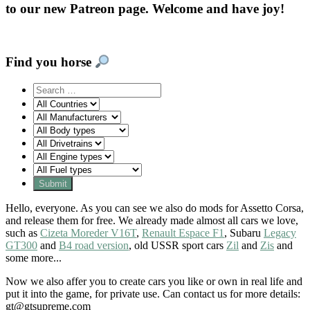
to our new Patreon page. Welcome and have joy!
Find you horse
Hello, everyone. As you can see we also do mods for Assetto Corsa,
and release them for free. We already made almost all cars we love,
such as
Cizeta Moreder V16T
,
Renault Espace F1
, Subaru
Legacy
GT300
and
B4 road version
, old USSR sport cars
Zil
and
Zis
and
some more...
Now we also affer you to create cars you like or own in real life and
put it into the game, for private use. Can contact us for more details:
gt@gtsupreme.com