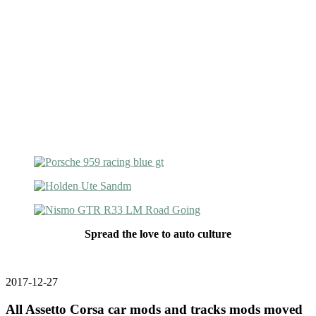
Spread the love to auto culture
2017-12-27
All Assetto Corsa car mods and tracks mods moved