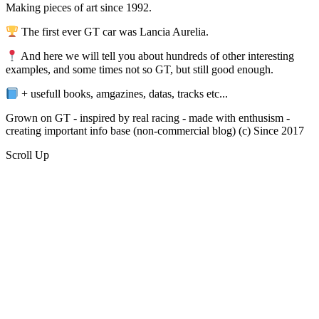
Making pieces of art since 1992.
The first ever GT car was Lancia Aurelia.
And here we will tell you about hundreds of other interesting
examples, and some times not so GT, but still good enough.
+ usefull books, amgazines, datas, tracks etc...
Grown on GT - inspired by real racing - made with enthusism -
creating important info base (non-commercial blog) (c) Since 2017
Scroll Up