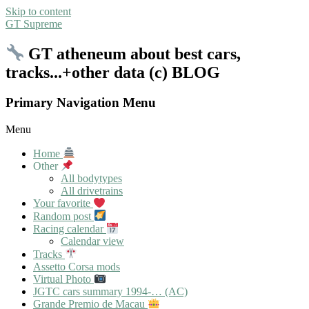
Skip to content
GT Supreme
GT atheneum about best cars,
tracks...+other data (c) BLOG
Primary Navigation Menu
Menu
Home
Other
All bodytypes
All drivetrains
Your favorite
Random post
Racing calendar
Calendar view
Tracks
Assetto Corsa mods
Virtual Photo
JGTC cars summary 1994-… (AC)
Grande Premio de Macau