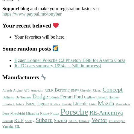
Support blog
and make your registration faster via
https://www.paypal.me/tonybar
Your recent beloved
Your favorites will be here.
Some random posts
Egger-Lohner-Porsche C2 Phaeton 1898 for Assetto Corsa
JGTC cars summary 1994-… (still in process)
Manufacturers
Concept
Bertone
Abarth
Alpine
ATS
Autozam
AZLK
BMW
Chrysler
Cizeta
Dodge
Ferrari
Ford
Daihatsu
De Tomaso
Edonis
Gigliato
Hesketh
Holden
Mazda
Isuzu
Jaguar
Lincoln
Innotech
Isdera
Kodiak
Koenig
Lister
Mercedes-
Porsche
RE-Amemiya
Benz
Mitsubishi
Mitsuoka
Nismo
Nissan
Subaru
Vector
RUF
Suzuki
Renault
Shelby
TARK (Estonia)
Volkswagen
Yamaha
ZIL