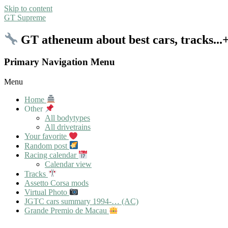
Skip to content
GT Supreme
GT atheneum about best cars, tracks..
Primary Navigation Menu
Menu
Home
Other
All bodytypes
All drivetrains
Your favorite
Random post
Racing calendar
Calendar view
Tracks
Assetto Corsa mods
Virtual Photo
JGTC cars summary 1994-… (AC)
Grande Premio de Macau