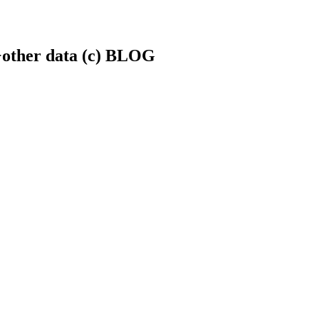
.+other data (c) BLOG