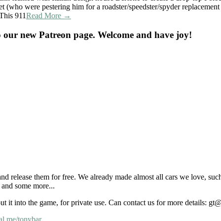
et (who were pestering him for a roadster/speedster/spyder replacement
 This 911
Read More →
o our new Patreon page. Welcome and have joy!
nd release them for free. We already made almost all cars we love, suc
and some more...
put it into the game, for private use. Can contact us for more details: 
al.me/tonybar