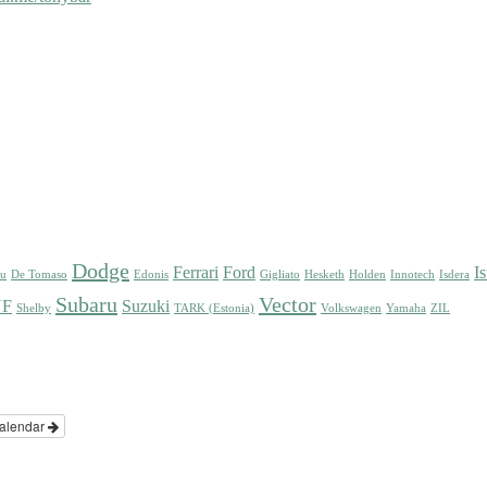
Dodge
Ferrari
Ford
I
su
De Tomaso
Edonis
Gigliato
Hesketh
Holden
Innotech
Isdera
Subaru
Vector
UF
Suzuki
Shelby
TARK (Estonia)
Volkswagen
Yamaha
ZIL
alendar