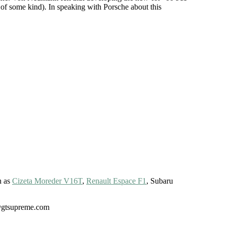
 of some kind). In speaking with Porsche about this
h as
Cizeta Moreder V16T
,
Renault Espace F1
, Subaru
gt@gtsupreme.com