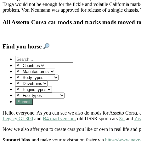
Targa would not be enough for the fickle and volatile California mark
problem, Von Neumann was approved for release of a single chassis.
All Assetto Corsa car mods and tracks mods moved t
Find you horse
Hello, everyone. As you can see we also do mods for Assetto Corsa, a
Legacy GT300
and
B4 road version
, old USSR sport cars
Zil
and
Zis
Now we also affer you to create cars you like or own in real life and 
Support blog
and make your registration faster via
https://www.payp