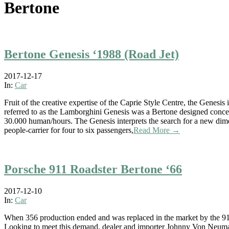
Bertone
Bertone Genesis ‘1988 (Road Jet)
2017-12-17
In:
Car
Fruit of the creative expertise of the Caprie Style Centre, the Genesi
referred to as the Lamborghini Genesis was a Bertone designed conce
30.000 human/hours. The Genesis interprets the search for a new dimen
people-carrier for four to six passengers,
Read More →
Porsche 911 Roadster Bertone ‘66
2017-12-10
In:
Car
When 356 production ended and was replaced in the market by the 91
Looking to meet this demand, dealer and importer Johnny Von Neuman