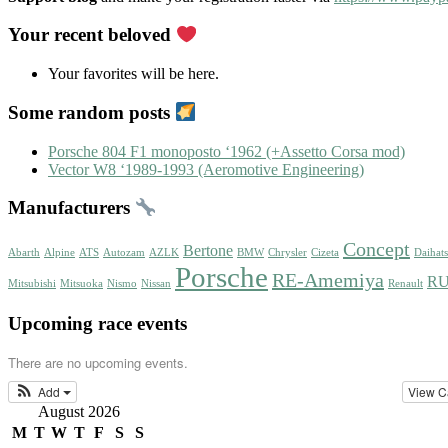
Your recent beloved
Your favorites will be here.
Some random posts
Porsche 804 F1 monoposto ‘1962 (+Assetto Corsa mod)
Vector W8 ‘1989-1993 (Aeromotive Engineering)
Manufacturers
Concept
Bertone
Abarth
Alpine
ATS
Autozam
AZLK
BMW
Chrysler
Cizeta
Daihat
Porsche
RE-Amemiya
R
Mitsubishi
Mitsuoka
Nismo
Nissan
Renault
Upcoming race events
There are no upcoming events.
Add
View C
August 2026
M
T
W
T
F
S
S