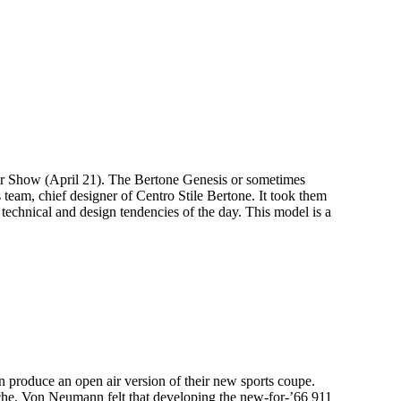
Motor Show (April 21). The Bertone Genesis or sometimes
eam, chief designer of Centro Stile Bertone. It took them
technical and design tendencies of the day. This model is a
produce an open air version of their new sports coupe.
che. Von Neumann felt that developing the new-for-’66 911