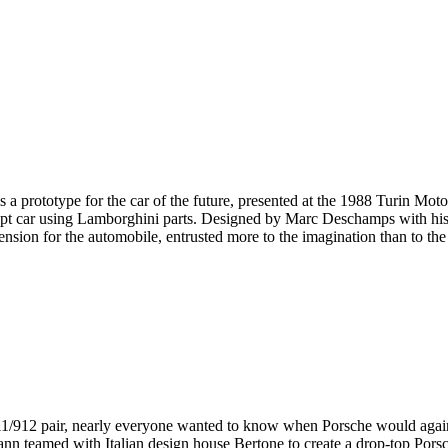
s is a prototype for the car of the future, presented at the 1988 Turin 
pt car using Lamborghini parts. Designed by Marc Deschamps with his t
sion for the automobile, entrusted more to the imagination than to the 
1/912 pair, nearly everyone wanted to know when Porsche would again 
n teamed with Italian design house Bertone to create a drop-top Pors