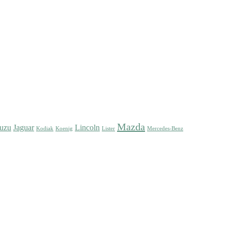
Mazda
suzu
Jaguar
Lincoln
Kodiak
Koenig
Lister
Mercedes-Benz