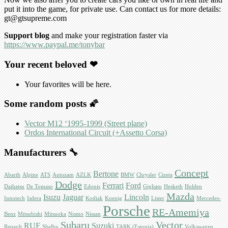
put it into the game, for private use. Can contact us for more details:
gt@gtsupreme.com
Support blog
and make your registration faster via
https://www.paypal.me/tonybar
Your recent beloved ❤
Your favorites will be here.
Some random posts 🌠
Vector M12 ‘1995-1999 (Street plane)
Ordos International Circuit (+Assetto Corsa)
Manufacturers 🔧
Concept
Bertone
Abarth
Alpine
ATS
Autozam
AZLK
BMW
Chrysler
Cizeta
Dodge
Ferrari
Ford
Daihatsu
De Tomaso
Edonis
Gigliato
Hesketh
Holden
Mazda
Isuzu
Jaguar
Lincoln
Innotech
Isdera
Kodiak
Koenig
Lister
Mercedes-
Porsche
RE-Amemiya
Benz
Mitsubishi
Mitsuoka
Nismo
Nissan
Subaru
Vector
RUF
Suzuki
Renault
Shelby
TARK (Estonia)
Volkswagen