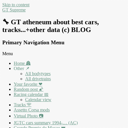
Skip to content
GT Supreme
🔧 GT atheneum about best cars,
tracks...+other data (c) BLOG
Primary Navigation Menu
Menu
Home 🏯
Other 📌
All bodytypes
All drivetrains
Your favorite ❤
Random post 🌠
Racing calendar 📅
Calendar view
Tracks 🎌
Assetto Corsa mods
Virtual Photo 📷
JGTC cars summary 1994-… (AC)
Grande Premio de Macau 👑