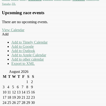
Yamaha
ZIL
Upcoming race events
There are no upcoming events.
View Calendar
Add
Add to Timely Calendar
Add to Google
Add to Outlook
Add to Apple Calendar
Add to other calendar
Export to XML
August 2026
M
T
W
T
F
S
S
1
2
3
4
5
6
7
8
9
10
11
12
13
14
15
16
17
18
19
20
21
22
23
24
25
26
27
28
29
30