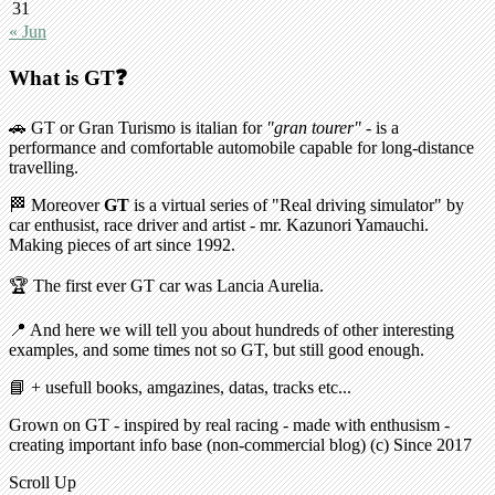
31
« Jun
What is GT❓
🚗 GT or Gran Turismo is italian for
"gran tourer"
- is a
performance and comfortable automobile capable for long-distance
travelling.
🏁 Moreover
GT
is a virtual series of "Real driving simulator" by
car enthusist, race driver and artist - mr. Kazunori Yamauchi.
Making pieces of art since 1992.
🏆 The first ever GT car was Lancia Aurelia.
📍 And here we will tell you about hundreds of other interesting
examples, and some times not so GT, but still good enough.
📘 + usefull books, amgazines, datas, tracks etc...
Grown on GT - inspired by real racing - made with enthusism -
creating important info base (non-commercial blog) (c) Since 2017
Scroll Up