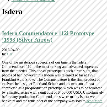
Isdera
Isdera Commendatore 112i Prototype
‘1993 (Silver Arrow)
2018-04-09
In:
Car
One of the mysterious supercars of our time is the Isdera
Commendatore 112i – the most striking and advanced supercars
from the nineties. This one-of prototype is such a rare sight, that
photos of her, however this Istdera was released so far at 1993
Frankfurt Auto Show. The Commendatore is the final product of
ex-Porsche designer Eberhard Schulz and his two sons. It was
completed as a pre-production prototype which was to be followed
by a limited series with a unit cost of $450 000 USD. Unfortunately,
before any production Commendatores were made, Isdera went
bankrupt and the remainder of the company was sold to
Read More
→