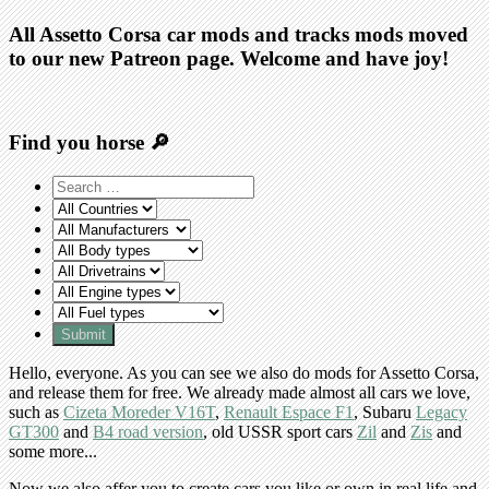
All Assetto Corsa car mods and tracks mods moved
to our new Patreon page. Welcome and have joy!
Find you horse 🔎
Hello, everyone. As you can see we also do mods for Assetto Corsa,
and release them for free. We already made almost all cars we love,
such as
Cizeta Moreder V16T
,
Renault Espace F1
, Subaru
Legacy
GT300
and
B4 road version
, old USSR sport cars
Zil
and
Zis
and
some more...
Now we also affer you to create cars you like or own in real life and