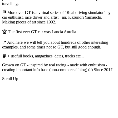
travelling.
🏁 Moreover
GT
is a virtual series of "Real driving simulator" by
car enthusist, race driver and artist - mr. Kazunori Yamauchi.
Making pieces of art since 1992.
🏆 The first ever GT car was Lancia Aurelia.
📍 And here we will tell you about hundreds of other interesting
examples, and some times not so GT, but still good enough.
📘 + usefull books, amgazines, datas, tracks etc...
Grown on GT - inspired by real racing - made with enthusism -
creating important info base (non-commercial blog) (c) Since 2017
Scroll Up