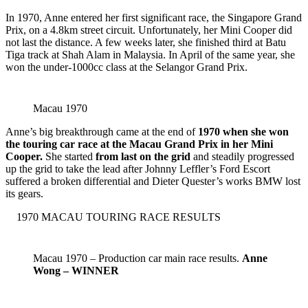
In 1970, Anne entered her first significant race, the Singapore Grand
Prix, on a 4.8km street circuit. Unfortunately, her Mini Cooper did
not last the distance. A few weeks later, she finished third at Batu
Tiga track at Shah Alam in Malaysia. In April of the same year, she
won the under-1000cc class at the Selangor Grand Prix.
Macau 1970
Anne’s big breakthrough came at the end of
1970 when she won
the touring car race at the Macau Grand Prix in her Mini
Cooper.
She started
from last on the grid
and steadily progressed
up the grid to take the lead after Johnny Leffler’s Ford Escort
suffered a broken differential and Dieter Quester’s works BMW lost
its gears.
1970 MACAU TOURING RACE RESULTS
Macau 1970 – Production car main race results.
Anne
Wong – WINNER