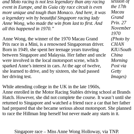
session of
and Moto racing is not less legendary than any racing
the 17th
event in Europe, and its Guia city race circuit is even
Macau
more unique and tough than Monaco. And here, it was
Grand
a legendary win by beautiful Singapore racing lady
Prix. 27
Anne Wong, who made the win from last to first. And
November
all this happened in 1970.”
1970
Anne Wong, the winner of the 1970 Macau Grand
(Photo by
Prix race in a Mini, is a renowned Singaporean driver.
CHAN
Born in 1949, she spent her teenage years traveling
KIU/South
between Singapore and Malaysia. Her father and uncle
China
were involved in the local motorsport scene, which
Morning
sparked Anne’s interest in cars. At the age of twelve,
Post via
she learned to drive, and by sixteen, she had passed
Getty
her driving test.
Images)
While attending college in the UK in the late 1960s,
Anne enrolled in the Motor Racing Stables driving school at Brands
Hatch. However, she did not complete the course. It wasn’t until she
returned to Singapore and watched a friend race a car that her father
had prepared that she became serious about motorsport. She planned
to race the Hillman Imp herself but never made any starts in it.
Singapore race – Miss Anne Wong Holloway, via TNP.