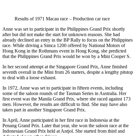
Results of 1971 Macau race – Production car race
Anne was set to participate in the Philippines Grand Prix shortly
after but did not make the start for unknown reasons. She had
already declined an entry in the BP Rally to focus on the Philippines
race. While driving a Simca 1200 offered by National Motors of
Hong Kong in the Rothmans event in Hong Kong, she predicted
that the Philippines Grand Prix would be won by a Mini Cooper S.
In her second attempt at the Singapore Grand Prix, Anne finished
seventh overall in the Mini from 26 starters, despite a lengthy pitstop
to deal with a loose exhaust.
In 1972, Anne was set to participate in fifteen events, including
some of the saloon rounds of the Tasman Series in Australia. Her
first event was the Manila Grand Prix, where she raced against 173
men. However, the results are difficult to find. She may have also
taken part in another Singapore Grand Prix.
In April, Anne participated in her first race in Indonesia at the
Penang Grand Prix. Later that year, she won the saloon race at the
Indonesian Grand Prix held at Antjol. She started from third and