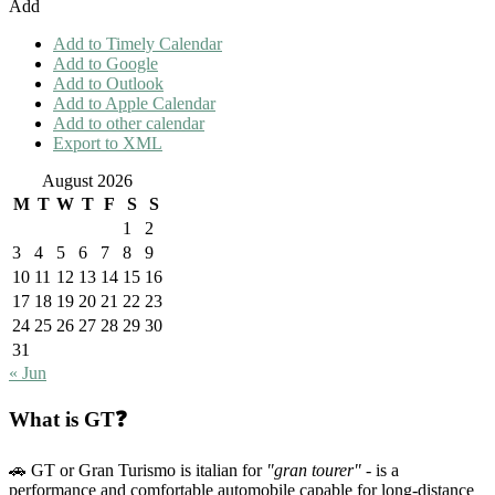
Add
Add to Timely Calendar
Add to Google
Add to Outlook
Add to Apple Calendar
Add to other calendar
Export to XML
August 2026
M
T
W
T
F
S
S
1
2
3
4
5
6
7
8
9
10
11
12
13
14
15
16
17
18
19
20
21
22
23
24
25
26
27
28
29
30
31
« Jun
What is GT❓
🚗 GT or Gran Turismo is italian for
"gran tourer"
- is a
performance and comfortable automobile capable for long-distance