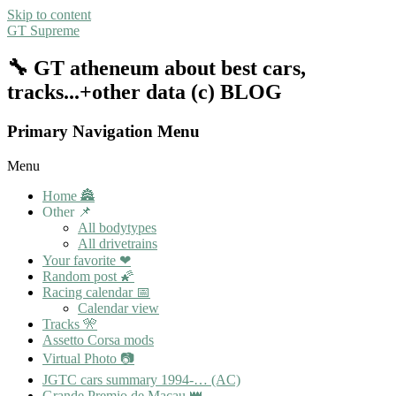
Skip to content
GT Supreme
🔧 GT atheneum about best cars,
tracks...+other data (c) BLOG
Primary Navigation Menu
Menu
Home 🏯
Other 📌
All bodytypes
All drivetrains
Your favorite ❤
Random post 🌠
Racing calendar 📅
Calendar view
Tracks 🎌
Assetto Corsa mods
Virtual Photo 📷
JGTC cars summary 1994-… (AC)
Grande Premio de Macau 👑