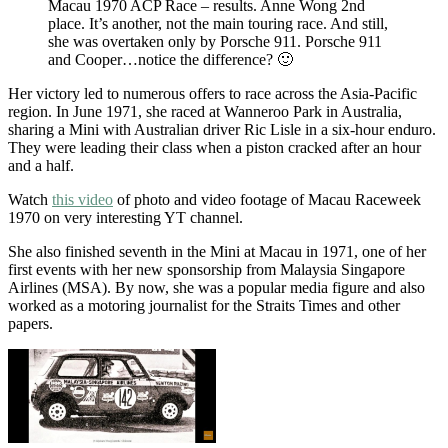
Macau 1970 ACP Race – results. Anne Wong 2nd
place. It’s another, not the main touring race. And still,
she was overtaken only by Porsche 911. Porsche 911
and Cooper…notice the difference? 🙂
Her victory led to numerous offers to race across the Asia-Pacific
region. In June 1971, she raced at Wanneroo Park in Australia,
sharing a Mini with Australian driver Ric Lisle in a six-hour enduro.
They were leading their class when a piston cracked after an hour
and a half.
Watch
this video
of photo and video footage of Macau Raceweek
1970 on very interesting YT channel.
She also finished seventh in the Mini at Macau in 1971, one of her
first events with her new sponsorship from Malaysia Singapore
Airlines (MSA). By now, she was a popular media figure and also
worked as a motoring journalist for the Straits Times and other
papers.