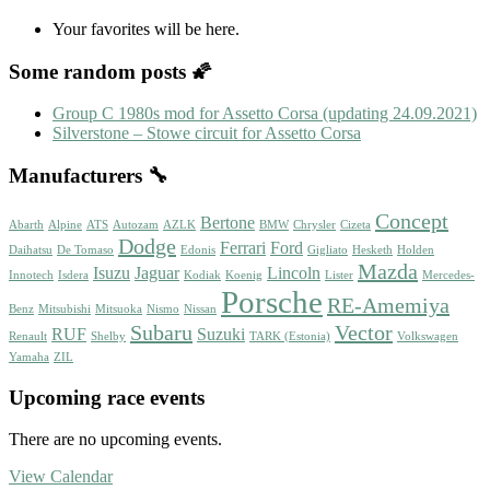
Your favorites will be here.
Some random posts 🌠
Group C 1980s mod for Assetto Corsa (updating 24.09.2021)
Silverstone – Stowe circuit for Assetto Corsa
Manufacturers 🔧
Concept
Bertone
Abarth
Alpine
ATS
Autozam
AZLK
BMW
Chrysler
Cizeta
Dodge
Ferrari
Ford
Daihatsu
De Tomaso
Edonis
Gigliato
Hesketh
Holden
Mazda
Isuzu
Jaguar
Lincoln
Innotech
Isdera
Kodiak
Koenig
Lister
Mercedes-
Porsche
RE-Amemiya
Benz
Mitsubishi
Mitsuoka
Nismo
Nissan
Subaru
Vector
RUF
Suzuki
Renault
Shelby
TARK (Estonia)
Volkswagen
Yamaha
ZIL
Upcoming race events
There are no upcoming events.
View Calendar