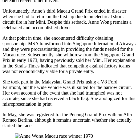
defeated eleven other drivers.
Unfortunately, Anne’s third Macau Grand Prix ended in disaster
when she had to retire on the first lap due to an electrical short-
circuit fire in her Mini. Despite this setback, Anne Wong remains a
celebrated and accomplished driver.
At that point in time, she encountered difficulty obtaining
sponsorship. MSA transformed into Singapore International Airways
and they were procrastinating in providing the funds needed for the
Macau race. Subsequently, she withdrew from the Singapore Grand
Prix in early 1973, having previously sold her Mini. Her explanation
in the Straits Times indicated that competing against factory teams
was not economically viable for a private entry.
She took part in the Malaysian Grand Prix using a V8 Ford
Fairmont, but the wide vehicle was ill-suited for the narrow circuit.
Her own account of the event that she had triumphed was not
accurate, since she had received a black flag. She apologized for this
misrepresentation in print.
In May, she was registered for the Penang Grand Prix with an Alfa
Romeo Berlina, although it remains uncertain whether she actually
started the race.