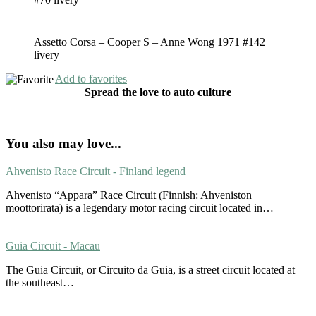
Assetto Corsa – Cooper S – Anne Wong 1971 #142
livery
Add to favorites
Spread the love to auto culture
You also may love...
Ahvenisto Race Circuit - Finland legend
Ahvenisto “Appara” Race Circuit (Finnish: Ahveniston
moottorirata) is a legendary motor racing circuit located in…
Guia Circuit - Macau
The Guia Circuit, or Circuito da Guia, is a street circuit located at
the southeast…