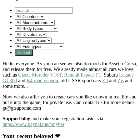
Hello, everyone. As you can see we also do mods for Assetto Corsa,
and release them for free. We already made almost all cars we love,
such as
Cizeta Moreder V16T
,
Renault Espace F1
, Subaru
Legacy
GT300
and
B4 road version
, old USSR sport cars
Zil
and
Zis
and
some more...
Now we also affer you to create cars you like or own in real life and
put it into the game, for private use. Can contact us for more details:
gt@gtsupreme.com
Support blog
and make your registration faster via
https://www.paypal.me/tonybar
Your recent beloved ❤