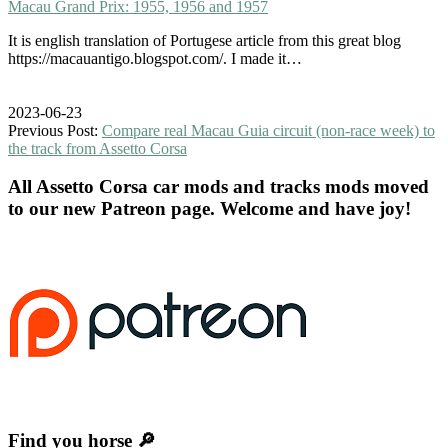
Macau Grand Prix: 1955, 1956 and 1957
It is english translation of Portugese article from this great blog
https://macauantigo.blogspot.com/. I made it…
2023-06-23
Previous Post:
Compare real Macau Guia circuit (non-race week) to
the track from Assetto Corsa
All Assetto Corsa car mods and tracks mods moved
to our new Patreon page. Welcome and have joy!
Find you horse 🔎