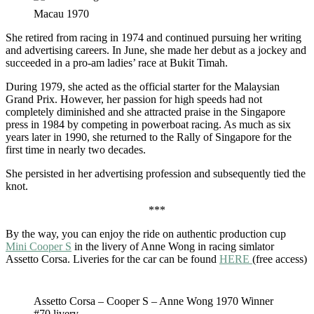
Macau 1970
She retired from racing in 1974 and continued pursuing her writing
and advertising careers. In June, she made her debut as a jockey and
succeeded in a pro-am ladies’ race at Bukit Timah.
During 1979, she acted as the official starter for the Malaysian
Grand Prix. However, her passion for high speeds had not
completely diminished and she attracted praise in the Singapore
press in 1984 by competing in powerboat racing. As much as six
years later in 1990, she returned to the Rally of Singapore for the
first time in nearly two decades.
She persisted in her advertising profession and subsequently tied the
knot.
***
By the way, you can enjoy the ride on authentic production cup
Mini Cooper S
in the livery of Anne Wong in racing simlator
Assetto Corsa. Liveries for the car can be found
HERE
(free access)
Assetto Corsa – Cooper S – Anne Wong 1970 Winner
#70 livery