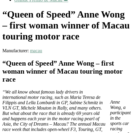
“Queen of Speed” Anne Wong
– first woman winner of Macau
touring motor race
Manufacturer:
macau
“Queen of Speed” Anne Wong – first
woman winner of Macau touring motor
race
“We all know about famous lady drivers in
international motor racing, such as Maria Teresa de
Anne
Filippis and Lella Lombardi in GP, Sabine Schmitz in
Wong, a
VLN GT, Michele Mouton in Rally, and many others.
participant
But what about the race that is already 69 years old
in the
and happens each year in the motor racing pearl of
sports car
Asia, the City of Dreams – Macau? The annual Macau
racing
race week that includes open-wheel F3, Touring, GT,