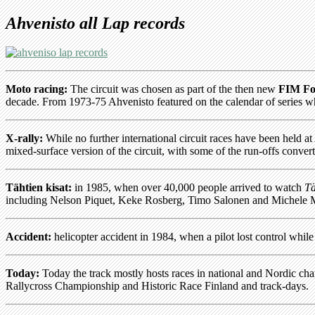
Ahvenisto all Lap records
Moto racing:
The circuit was chosen as part of the then new
FIM Fo
decade. From 1973-75 Ahvenisto featured on the calendar of series 
X-rally:
While no further international circuit races have been held
mixed-surface version of the circuit, with some of the run-offs convert
Tähtien kisat:
in 1985, when over 40,000 people arrived to watch
Tä
including Nelson Piquet, Keke Rosberg, Timo Salonen and Michele Mo
Accident:
helicopter accident in 1984, when a pilot lost control whil
Today:
Today the track mostly hosts races in national and Nordic 
Rallycross Championship and Historic Race Finland and track-days.