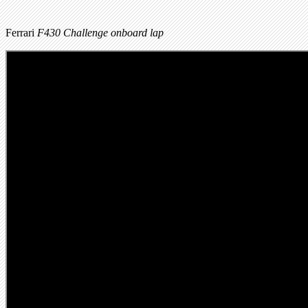
Ferrari
F430 Challenge onboard lap