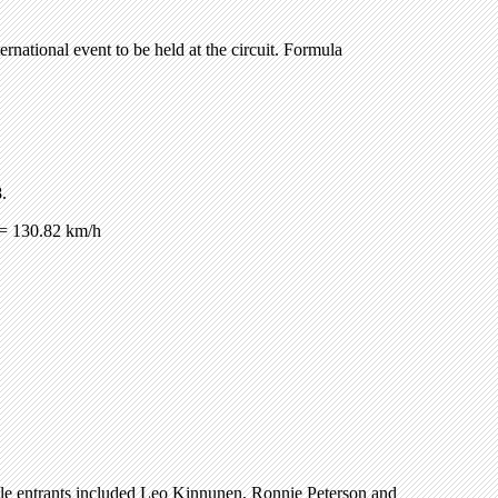
ernational event to be held at the circuit. Formula
.
= 130.82 km/h
ble entrants included Leo Kinnunen, Ronnie Peterson and