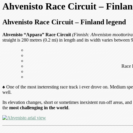
Ahvenisto Race Circuit – Finla
Ahvenisto Race Circuit – Finland legend
Ahvenisto “Appara” Race Circuit
(Finnish: Ahveniston moottorira
straight is 280 metres (0.2 mi) in length and its width varies between 
Race l
♠ One of the most ineteresting race track i ever drove on. Medium sp
well.
Its elevation changes, short or sometimes inexistent run-off areas, and
the
most challenging in the world
.