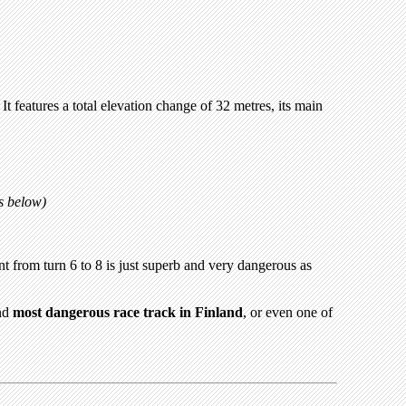
t features a total elevation change of 32 metres, its main
ps below)
 from turn 6 to 8 is just superb and very dangerous as
and
most dangerous race track in Finland
, or even one of