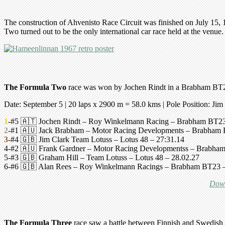
The construction of Ahvenisto Race Circuit was finished on July 15,
Two turned out to be the only international car race held at the venue.
The Formula Two
race was won by Jochen Rindt in a Brabham BT2
Date: September 5 | 20 laps x 2900 m = 58.0 kms |
Pole Position: Jim
1
-#5 🇦🇹 Jochen Rindt – Roy Winkelmann Racing –
Brabham BT2
2
-#1 🇦🇺 Jack Brabham – Motor Racing Developments –
Brabham
3
-#4 🇬🇧 Jim Clark Team Lotuss –
Lotus 48
– 27:31.14
4-#2 🇦🇺 Frank Gardner – Motor Racing Developmentss –
Brabha
5-#3 🇬🇧 Graham Hill – Team Lotuss – Lotus 48 – 28.02.27
6-#6 🇬🇧 Alan Rees – Roy Winkelmann Racings –
Brabham BT23
–
Down
The Formula Three
race saw a battle between Finnish and Swedish 