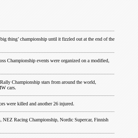
ig thing’ championship until it fizzled out at the end of the
cross Championship events were organized on a modified,
 Rally Championship stars from around the world,
MW cars.
ors were killed and another 26 injured.
ip, NEZ Racing Championship, Nordic Supercar, Finnish