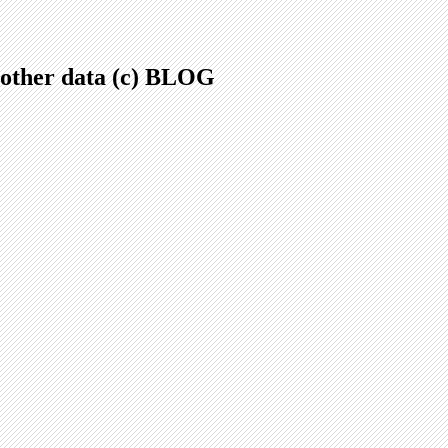
.+other data (c) BLOG