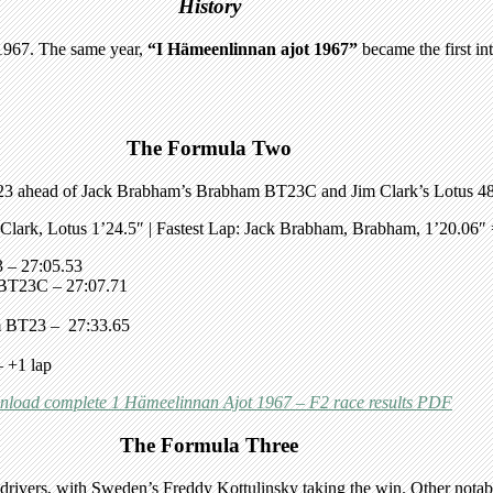
History
 1967. The same year,
“I Hämeenlinnan ajot 1967”
became the first int
The Formula Two
3 ahead of Jack Brabham’s Brabham BT23C and Jim Clark’s Lotus 48
 Clark, Lotus 1’24.5″
| Fastest Lap:
Jack Brabham, Brabham, 1’20.06″ 
3
– 27:05.53
 BT23C
– 27:07.71
m BT23
– 27:33.65
 +1 lap
load complete 1 Hämeelinnan Ajot 1967 – F2 race results PDF
The Formula Three
drivers, with Sweden’s Freddy Kottulinsky taking the win. Other nota