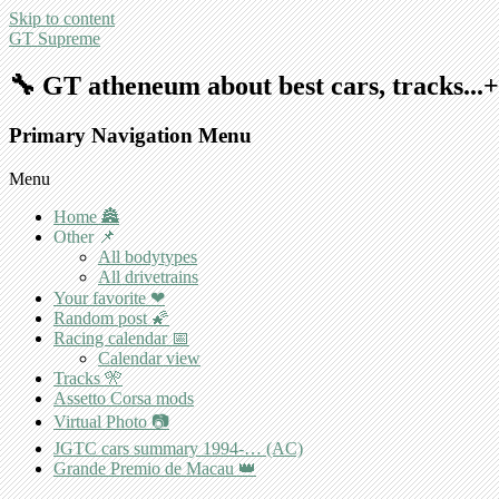
Skip to content
GT Supreme
🔧 GT atheneum about best cars, tracks..
Primary Navigation Menu
Menu
Home 🏯
Other 📌
All bodytypes
All drivetrains
Your favorite ❤
Random post 🌠
Racing calendar 📅
Calendar view
Tracks 🎌
Assetto Corsa mods
Virtual Photo 📷
JGTC cars summary 1994-… (AC)
Grande Premio de Macau 👑