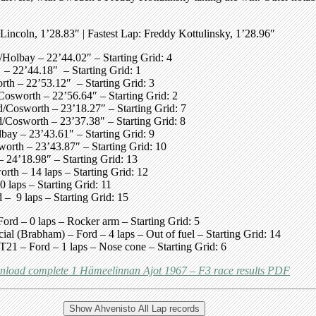
 Lincoln, 1’28.83″
| Fastest Lap:
Freddy Kottulinsky, 1’28.96″
Holbay – 22’44.02″ – Starting Grid: 4
– 22’44.18″ – Starting Grid: 1
h – 22’53.12″ – Starting Grid: 3
sworth – 22’56.64″ – Starting Grid: 2
/Cosworth – 23’18.27″ – Starting Grid: 7
/Cosworth – 23’37.38″ – Starting Grid: 8
ay – 23’43.61″ – Starting Grid: 9
rth – 23’43.87″ – Starting Grid: 10
24’18.98″ – Starting Grid: 13
h – 14 laps – Starting Grid: 12
aps – Starting Grid: 11
 9 laps – Starting Grid: 15
 – 0 laps – Rocker arm – Starting Grid: 5
(Brabham) – Ford – 4 laps – Out of fuel – Starting Grid: 14
1 – Ford – 1 laps – Nose cone – Starting Grid: 6
load complete 1 Hämeelinnan Ajot 1967 – F3 race results PDF
Show Ahvenisto All Lap records