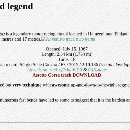
nd legend
ta)
is a legendary motor racing circuit located in Hämeenlinna, Finland. I
9 metres and 17 metres.
Opened: July 15, 1967
Length: 2.84 km (1.764 mi)
Turns: 18
ap record: Sérgio Sette Câmara / F3 / 2015 / 2:10.186
(see all class la
Ahveniston track official WEB
&
FAN-page
Assetto Corsa track DOWNLOAD
eed but
very technique
with
awesome
up-and-dows-to-the-right segment
 numerous fast bends have led to some to suggest that it is the hardest 