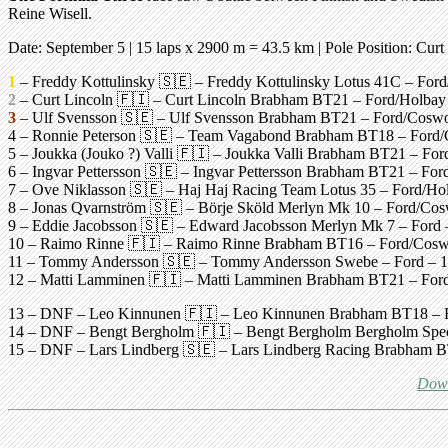
Reine Wisell.
Date: September 5 |
15 laps x 2900 m = 43.5 km
| Pole Position:
Curt
1
– Freddy Kottulinsky 🇸🇪 – Freddy Kottulinsky Lotus 41C – Ford/
2
– Curt Lincoln 🇫🇮 – Curt Lincoln Brabham BT21 – Ford/Holbay 
3
– Ulf Svensson 🇸🇪 – Ulf Svensson Brabham BT21 – Ford/Coswort
4 – Ronnie Peterson 🇸🇪 – Team Vagabond Brabham BT18 – Ford/Co
5 – Joukka (Jouko ?) Valli 🇫🇮 – Joukka Valli Brabham BT21 – Ford
6 – Ingvar Pettersson 🇸🇪 – Ingvar Pettersson Brabham BT21 – Ford
7 – Ove Niklasson 🇸🇪 – Haj Haj Racing Team Lotus 35 – Ford/Holb
8 – Jonas Qvarnström 🇸🇪 – Börje Sköld Merlyn Mk 10 – Ford/Coswo
9 – Eddie Jacobsson 🇸🇪 – Edward Jacobsson Merlyn Mk 7 – Ford – 
10 – Raimo Rinne 🇫🇮 – Raimo Rinne Brabham BT16 – Ford/Coswort
11 – Tommy Andersson 🇸🇪 – Tommy Andersson Swebe – Ford – 10 l
12 – Matti Lamminen 🇫🇮 – Matti Lamminen Brabham BT21 – Ford –
13 – DNF – Leo Kinnunen 🇫🇮 – Leo Kinnunen Brabham BT18 – Ford
14 – DNF – Bengt Bergholm 🇫🇮 – Bengt Bergholm Bergholm Special 
15 – DNF – Lars Lindberg 🇸🇪 – Lars Lindberg Racing Brabham BT2
Down