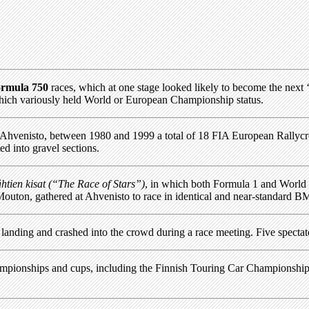
rmula 750
races, which at one stage looked likely to become the next ‘b
which variously held World or European Championship status.
 at Ahvenisto, between 1980 and 1999 a total of 18 FIA European Rally
ed into gravel sections.
htien kisat (“The Race of Stars”)
, in which both Formula 1 and World
uton, gathered at Ahvenisto to race in identical and near-standard B
e landing and crashed into the crowd during a race meeting. Five spectat
championships and cups, including the Finnish Touring Car Championsh