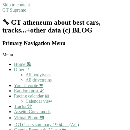
Skip to content
GT Supreme
🔧 GT atheneum about best cars,
tracks...+other data (c) BLOG
Primary Navigation Menu
Menu
Home 🏯
Other 📌
All bodytypes
All drivetrains
Your favorite ❤
Random post 🌠
Racing calendar 📅
Calendar view
Tracks 🎌
Assetto Corsa mods
Virtual Photo 📷
JGTC cars summary 1994-… (AC)
Grande Premio de Macau 👑