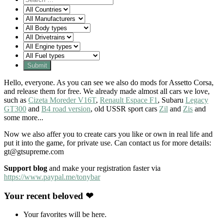
Hello, everyone. As you can see we also do mods for Assetto Corsa,
and release them for free. We already made almost all cars we love,
such as
Cizeta Moreder V16T
,
Renault Espace F1
, Subaru
Legacy
GT300
and
B4 road version
, old USSR sport cars
Zil
and
Zis
and
some more...
Now we also affer you to create cars you like or own in real life and
put it into the game, for private use. Can contact us for more details:
gt@gtsupreme.com
Support blog
and make your registration faster via
https://www.paypal.me/tonybar
Your recent beloved ❤
Your favorites will be here.