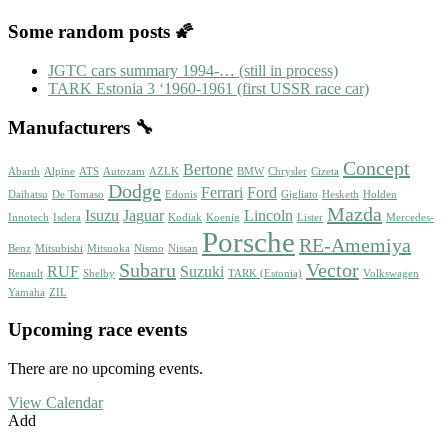
Some random posts 🌠
JGTC cars summary 1994-… (still in process)
TARK Estonia 3 ‘1960-1961 (first USSR race car)
Manufacturers 🔧
Concept
Bertone
Abarth
Alpine
ATS
Autozam
AZLK
BMW
Chrysler
Cizeta
Dodge
Ferrari
Ford
Daihatsu
De Tomaso
Edonis
Gigliato
Hesketh
Holden
Mazda
Isuzu
Jaguar
Lincoln
Innotech
Isdera
Kodiak
Koenig
Lister
Mercedes-
Porsche
RE-Amemiya
Benz
Mitsubishi
Mitsuoka
Nismo
Nissan
Subaru
Vector
RUF
Suzuki
Renault
Shelby
TARK (Estonia)
Volkswagen
Yamaha
ZIL
Upcoming race events
There are no upcoming events.
View Calendar
Add