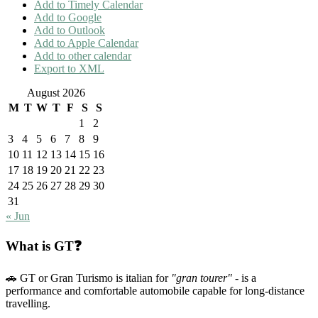
Add to Timely Calendar
Add to Google
Add to Outlook
Add to Apple Calendar
Add to other calendar
Export to XML
August 2026
M
T
W
T
F
S
S
1
2
3
4
5
6
7
8
9
10
11
12
13
14
15
16
17
18
19
20
21
22
23
24
25
26
27
28
29
30
31
« Jun
What is GT❓
🚗 GT or Gran Turismo is italian for
"gran tourer"
- is a
performance and comfortable automobile capable for long-distance
travelling.