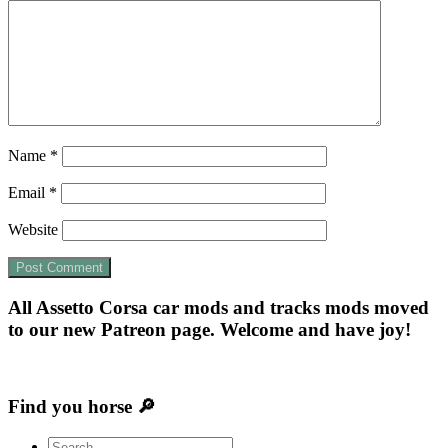
Name
*
Email
*
Website
All Assetto Corsa car mods and tracks mods moved
to our new Patreon page. Welcome and have joy!
Find you horse 🔎