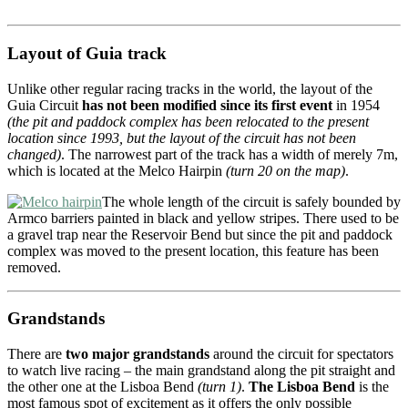
Layout of Guia track
Unlike other regular racing tracks in the world, the layout of the
Guia Circuit
has not been modified since its first event
in 1954
(the pit and paddock complex has been relocated to the present
location since 1993, but the layout of the circuit has not been
changed)
. The narrowest part of the track has a width of merely 7m,
which is located at the Melco Hairpin
(turn 20 on the map)
.
The whole length of the circuit is safely bounded by
Armco barriers painted in black and yellow stripes. There used to be
a gravel trap near the Reservoir Bend but since the pit and paddock
complex was moved to the present location, this feature has been
removed.
Grandstands
There are
two major grandstands
around the circuit for spectators
to watch live racing – the main grandstand along the pit straight and
the other one at the Lisboa Bend
(turn 1)
.
The Lisboa Bend
is the
most famous spot of excitement as it offers the only possible