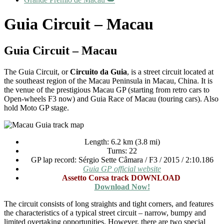
Guia Circuit – Macau
Guia Circuit – Macau
The Guia Circuit, or
Circuito da Guia
, is a street circuit located at
the southeast region of the Macau Peninsula in Macau, China. It is
the venue of the prestigious Macau GP (starting from retro cars to
Open-wheels F3 now) and Guia Race of Macau (touring cars). Also
hold Moto GP stage.
Length: 6.2 km (3.8 mi)
Turns: 22
GP lap record: Sérgio Sette Câmara / F3 / 2015 / 2:10.186
Guia GP official website
Assetto Corsa track DOWNLOAD
Download Now!
The circuit consists of long straights and tight corners, and features
the characteristics of a typical street circuit – narrow, bumpy and
limited overtaking opportunities. However, there are two special