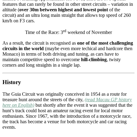
features that can rarely be found in other street circuits – variation in
altitude (
over 30m between highest and lowest point
of the
circuit) and an ultra long main straight that allows top speed of 260
km/h on F3 cars.
rd
Time of the Race: 3
weekend of November
As a result, the circuit is recognised as
one of the most challenging
circuits in the world
(maybe even more techical and hardcore then
Monaco) in terms of both driving and tuning, as cars have to
maintain competitive speed to overcome
hill-climbing
, twisty
corners and long straights in a single lap.
History
The Guia Circuit was originally conceived in 1954 as a route for
treasure hunt around the streets of the city,
(read Macau GP history
here on English)
but shortly after the event it was suggested that the
hunt’s track could host an amateur racing event for local motor
enthusiasts. Since 1967, with the introduction of a motorcycle race,
the track has become a venue for both motorcycle and car racing
events.