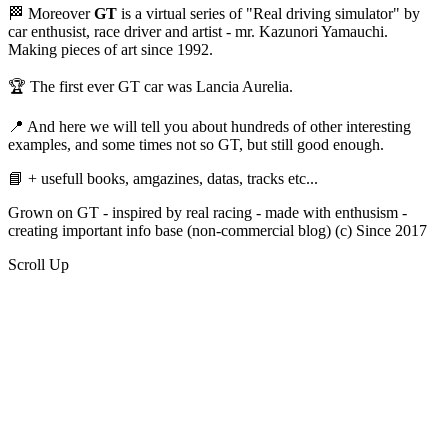
🏁 Moreover
GT
is a virtual series of "Real driving simulator" by
car enthusist, race driver and artist - mr. Kazunori Yamauchi.
Making pieces of art since 1992.
🏆 The first ever GT car was Lancia Aurelia.
📍 And here we will tell you about hundreds of other interesting
examples, and some times not so GT, but still good enough.
📘 + usefull books, amgazines, datas, tracks etc...
Grown on GT - inspired by real racing - made with enthusism -
creating important info base (non-commercial blog) (c) Since 2017
Scroll Up