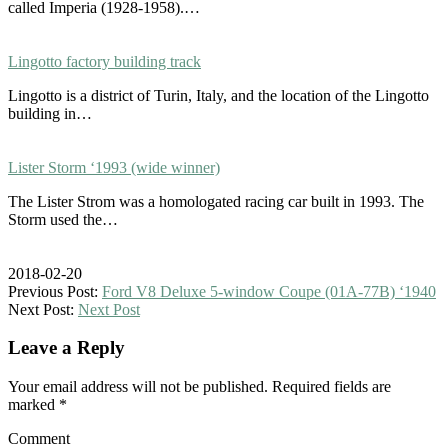
called Imperia (1928-1958).…
Lingotto factory building track
Lingotto is a district of Turin, Italy, and the location of the Lingotto
building in…
Lister Storm ‘1993 (wide winner)
The Lister Strom was a homologated racing car built in 1993. The
Storm used the…
2018-02-20
Previous Post:
Ford V8 Deluxe 5-window Coupe (01A-77B) ‘1940
Next Post:
Next Post
Leave a Reply
Your email address will not be published.
Required fields are
marked
*
Comment