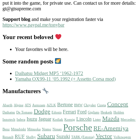
put it into the game, for private use. Can contact us for more details:
gt@gtsupreme.com
Support blog
and make your registration faster via
https://www.paypal.me/tonybar
Your recent beloved
Your favorites will be here.
Some random posts
Daihatsu Midget MP5 ‘1962-1972
Yamaha OX99-11 ‘05.1992 (+ Assetto Corsa mod)
Manufacturers
Concept
Bertone
Abarth
Alpine
ATS
Autozam
AZLK
BMW
Chrysler
Cizeta
Dodge
Ferrari
Ford
Daihatsu
De Tomaso
Edonis
Gigliato
Hesketh
Holden
Mazda
Isuzu
Jaguar
Lincoln
Innotech
Isdera
Kodiak
Koenig
Lister
Mercedes-
Porsche
RE-Amemiya
Benz
Mitsubishi
Mitsuoka
Nismo
Nissan
Subaru
Vector
RUF
Suzuki
Renault
Shelby
TARK (Estonia)
Volkswagen