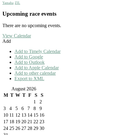
Yamaha
ZIL
Upcoming race events
There are no upcoming events.
View Calendar
Add
Add to Timely Calendar
Add to Google
Add to Outlook
Add to Apple Calendar
Add to other calendar
Export to XML
August 2026
M
T
W
T
F
S
S
1
2
3
4
5
6
7
8
9
10
11
12
13
14
15
16
17
18
19
20
21
22
23
24
25
26
27
28
29
30
31