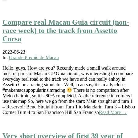
Compare real Macau Guia circuit (non-
race week) to the track from Assetto
Corsa
2023-06-23
In:
Grande Premio de Macau
Hello, guys. How are you? Recently made a small walk around
most of parts of Macau GP Guia circuit, was interesting to compare
everyday real road to the track we have and can really enhoy in
Assetto Corsa racing simulator. Well, i can say, it is really close.
#makemacaupopularinsimracing
There is no comparison after
Melco hairpin, so it is 80% completed. As the reference in corners i
use this map So, here we go from the start: Main straight and turn 1
– Reservoir Bend Straight from Turn 1 to Mandarin Turn 3 – Lisboa
Corner Turn 4 to San Francisco Hill San Franciso
Read More →
Very short overview of first 39 year of