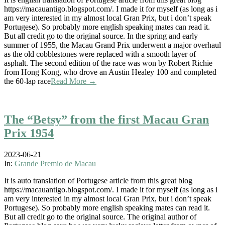
https://macauantigo.blogspot.com/. I made it for myself (as long as i
am very interested in my almost local Gran Prix, but i don’t speak
Portugese). So probably more english speaking mates can read it.
But all credit go to the original source. In the spring and early
summer of 1955, the Macau Grand Prix underwent a major overhaul
as the old cobblestones were replaced with a smooth layer of
asphalt. The second edition of the race was won by Robert Richie
from Hong Kong, who drove an Austin Healey 100 and completed
the 60-lap race
Read More →
The “Betsy” from the first Macau Gran
Prix 1954
2023-06-21
In:
Grande Premio de Macau
It is auto translation of Portugese article from this great blog
https://macauantigo.blogspot.com/. I made it for myself (as long as i
am very interested in my almost local Gran Prix, but i don’t speak
Portugese). So probably more english speaking mates can read it.
But all credit go to the original source. The original author of