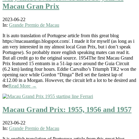
Macau Gran Prix
2023-06-22
In:
Grande Premio de Macau
It is auto translation of Portugese article from this great blog
https://macauantigo.blogspot.com/. I made it for myself (as long as i
am very interested in my almost local Gran Prix, but i don’t speak
Portugese). So probably more english speaking mates can read it.
But all credit go to the original source. 1954The first Macau Grand
Prix featured 15 entrants in a 51-lap race around the Guia Circuit
(6.2 km) lasting four hours. Eddie Carvalho’s Triumph TR2 won the
opening race while Gordon “Dinga” Bell set the fastest lap of
4:12.00 in a Morgan. However, the circuit left a lot to be desired and
the
Read More →
Macau Grand Prix: 1955, 1956 and 1957
2023-06-22
In:
Grande Premio de Macau
It is english translation of Portugese article from this great blog