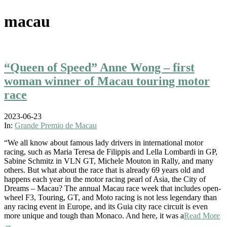
macau
“Queen of Speed” Anne Wong – first
woman winner of Macau touring motor
race
2023-06-23
In:
Grande Premio de Macau
“We all know about famous lady drivers in international motor
racing, such as Maria Teresa de Filippis and Lella Lombardi in GP,
Sabine Schmitz in VLN GT, Michele Mouton in Rally, and many
others. But what about the race that is already 69 years old and
happens each year in the motor racing pearl of Asia, the City of
Dreams – Macau? The annual Macau race week that includes open-
wheel F3, Touring, GT, and Moto racing is not less legendary than
any racing event in Europe, and its Guia city race circuit is even
more unique and tough than Monaco. And here, it was a
Read More
→