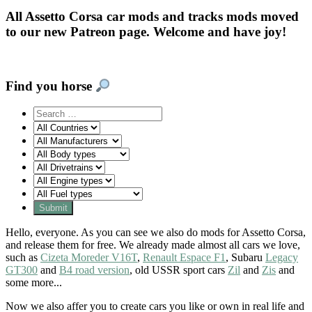
All Assetto Corsa car mods and tracks mods moved
to our new Patreon page. Welcome and have joy!
Find you horse
Hello, everyone. As you can see we also do mods for Assetto Corsa,
and release them for free. We already made almost all cars we love,
such as
Cizeta Moreder V16T
,
Renault Espace F1
, Subaru
Legacy
GT300
and
B4 road version
, old USSR sport cars
Zil
and
Zis
and
some more...
Now we also affer you to create cars you like or own in real life and