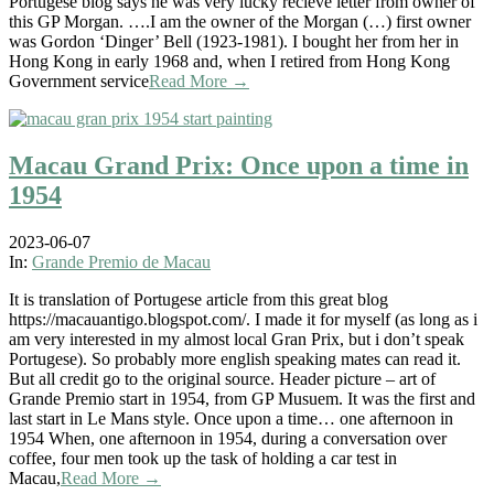
Portugese blog says he was very lucky recieve letter from owner of
this GP Morgan. ….I am the owner of the Morgan (…) first owner
was Gordon ‘Dinger’ Bell (1923-1981). I bought her from her in
Hong Kong in early 1968 and, when I retired from Hong Kong
Government service
Read More →
Macau Grand Prix: Once upon a time in
1954
2023-06-07
In:
Grande Premio de Macau
It is translation of Portugese article from this great blog
https://macauantigo.blogspot.com/. I made it for myself (as long as i
am very interested in my almost local Gran Prix, but i don’t speak
Portugese). So probably more english speaking mates can read it.
But all credit go to the original source. Header picture – art of
Grande Premio start in 1954, from GP Musuem. It was the first and
last start in Le Mans style. Once upon a time… one afternoon in
1954 When, one afternoon in 1954, during a conversation over
coffee, four men took up the task of holding a car test in
Macau,
Read More →