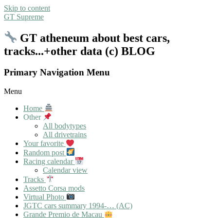
Skip to content
GT Supreme
GT atheneum about best cars,
tracks...+other data (c) BLOG
Primary Navigation Menu
Menu
Home
Other
All bodytypes
All drivetrains
Your favorite
Random post
Racing calendar
Calendar view
Tracks
Assetto Corsa mods
Virtual Photo
JGTC cars summary 1994-… (AC)
Grande Premio de Macau