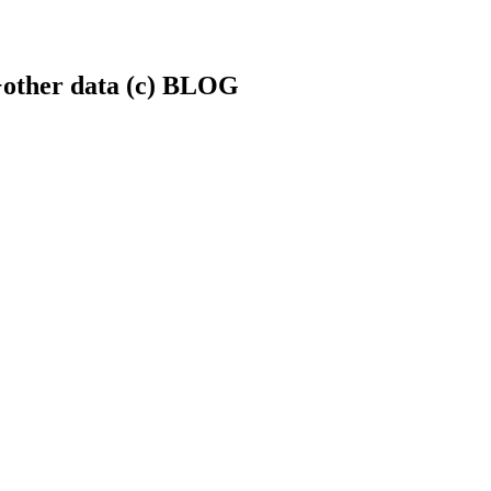
.+other data (c) BLOG