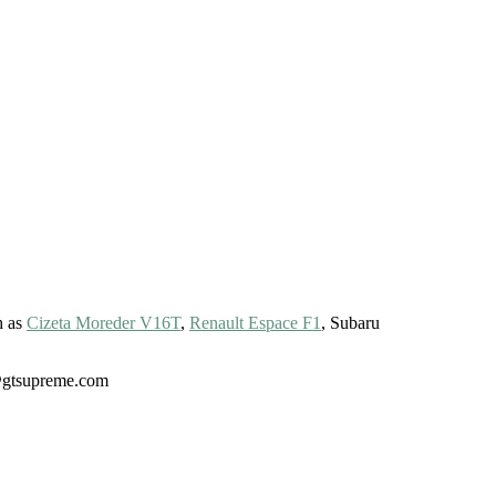
h as
Cizeta Moreder V16T
,
Renault Espace F1
, Subaru
gt@gtsupreme.com