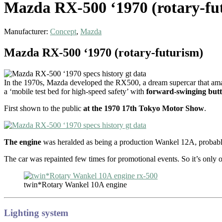
Mazda RX-500 ‘1970 (rotary-fu
Manufacturer:
Concept
,
Mazda
Mazda RX-500 ‘1970 (rotary-futurism)
In the 1970s, Mazda developed the RX500, a dream supercar that ama
a ‘mobile test bed for high-speed safety’ with
forward-swinging butt
First shown to the public
at the 1970 17th Tokyo Motor Show
.
The engine
was heralded as being a production Wankel 12A, probably
The car was repainted few times for promotional events. So it’s only o
twin*Rotary Wankel 10A engine
Lighting system