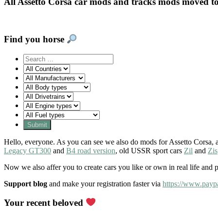
All Assetto Corsa car mods and tracks mods moved t
Find you horse
Hello, everyone. As you can see we also do mods for Assetto Corsa, a
Legacy GT300
and
B4 road version
, old USSR sport cars
Zil
and
Zis
Now we also affer you to create cars you like or own in real life and 
Support blog
and make your registration faster via
https://www.payp
Your recent beloved