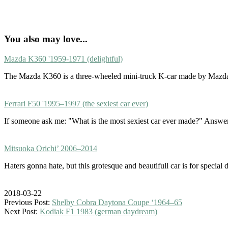
You also may love...
Mazda K360 '1959-1971 (delightful)
The Mazda K360 is a three-wheeled mini-truck K-car made by Mazda.
Ferrari F50 '1995–1997 (the sexiest car ever)
If someone ask me: "What is the most sexiest car ever made?" Answe
Mitsuoka Orichi’ 2006–2014
Haters gonna hate, but this grotesque and beautifull car is for specia
2018-03-22
Previous Post:
Shelby Cobra Daytona Coupe ‘1964–65
Next Post:
Kodiak F1 1983 (german daydream)