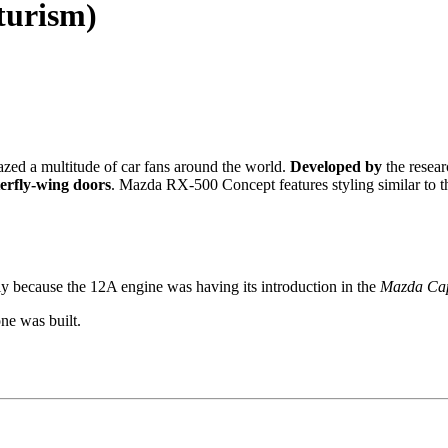
turism)
zed a multitude of car fans around the world.
Developed by
the resear
erfly-wing doors
. Mazda RX-500 Concept features styling similar to 
 because the 12A engine was having its introduction in the
Mazda Cap
ne was built.