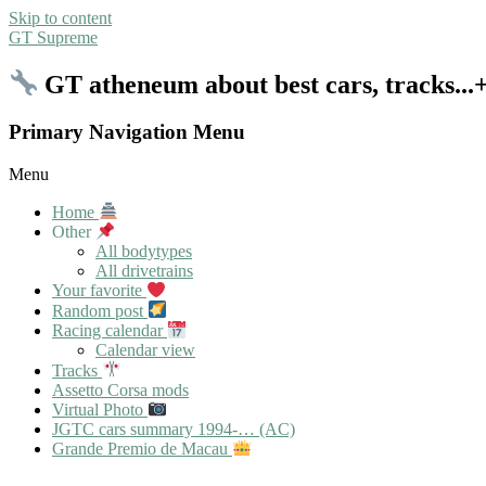
Skip to content
GT Supreme
GT atheneum about best cars, tracks..
Primary Navigation Menu
Menu
Home
Other
All bodytypes
All drivetrains
Your favorite
Random post
Racing calendar
Calendar view
Tracks
Assetto Corsa mods
Virtual Photo
JGTC cars summary 1994-… (AC)
Grande Premio de Macau