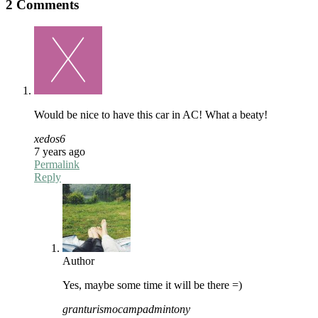
2 Comments
Would be nice to have this car in AC! What a beaty!
xedos6
7 years ago
Permalink
Reply
Author
Yes, maybe some time it will be there =)
granturismocampadmintony