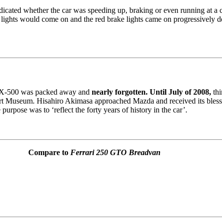
cated whether the car was speeding up, braking or even running at a co
 lights would come on and the red brake lights came on progressively
e RX-500 was packed away and
nearly forgotten. Until July of 2008,
thi
ort Museum. Hisahiro Akimasa approached Mazda and received its blessi
purpose was to ‘reflect the forty years of history in the car’.
Compare to
Ferrari 250 GTO Breadvan