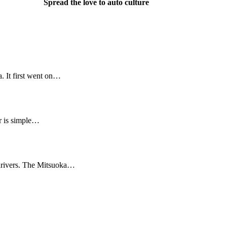
Spread the love to auto culture
 It first went on…
r is simple…
l drivers. The Mitsuoka…