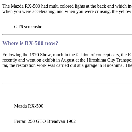
The Mazda RX-500 had multi colored lights at the back end which indi
when you were accelerating, and when you were cruising, the yellow
GT6 screenshot
Where is RX-500 now?
Following the 1970 Show, much in the fashion of concept cars, th
recently and went on exhibit in August at the Hiroshima City Transp
far, the restoration work was carried out at a garage in Hiroshima. The 
Mazda RX-500
Ferrari 250 GTO Breadvan 1962