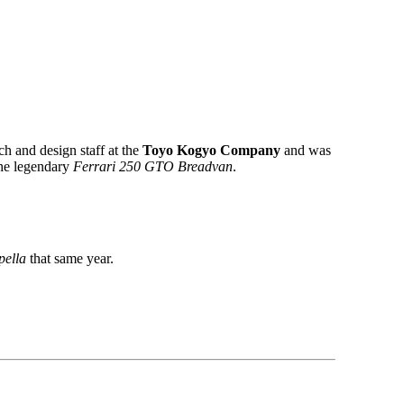
ch and design staff at the
Toyo Kogyo Company
and was
the legendary
Ferrari 250 GTO Breadvan
.
ella
that same year.