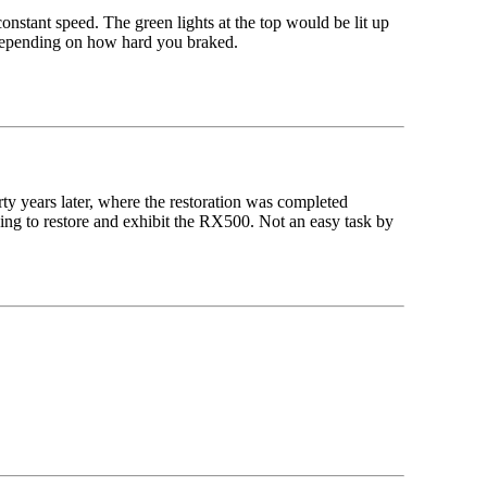
nstant speed. The green lights at the top would be lit up
 depending on how hard you braked.
rty years later, where the restoration was completed
ng to restore and exhibit the RX500. Not an easy task by