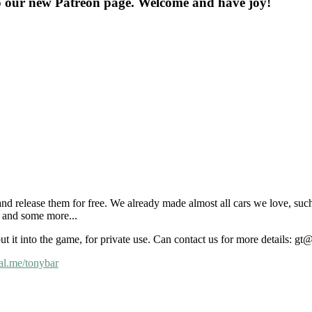
o our new Patreon page. Welcome and have joy!
nd release them for free. We already made almost all cars we love, suc
and some more...
put it into the game, for private use. Can contact us for more details: 
al.me/tonybar