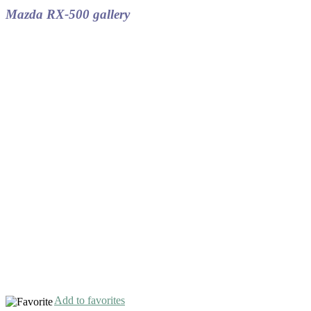
Mazda RX-500 gallery
Add to favorites