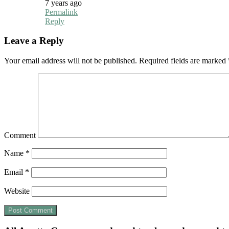
7 years ago
Permalink
Reply
Leave a Reply
Your email address will not be published.
Required fields are marked
Comment
Name
*
Email
*
Website