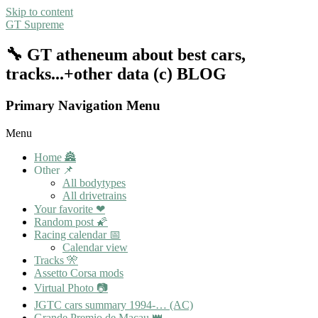
Skip to content
GT Supreme
🔧 GT atheneum about best cars,
tracks...+other data (c) BLOG
Primary Navigation Menu
Menu
Home 🏯
Other 📌
All bodytypes
All drivetrains
Your favorite ❤
Random post 🌠
Racing calendar 📅
Calendar view
Tracks 🎌
Assetto Corsa mods
Virtual Photo 📷
JGTC cars summary 1994-… (AC)
Grande Premio de Macau 👑