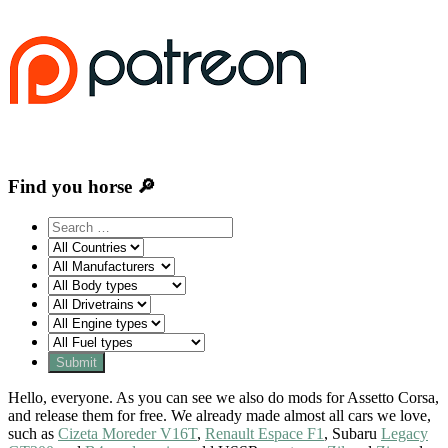
Find you horse 🔎
Hello, everyone. As you can see we also do mods for Assetto Corsa,
and release them for free. We already made almost all cars we love,
such as
Cizeta Moreder V16T
,
Renault Espace F1
, Subaru
Legacy