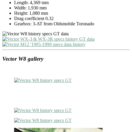
Length: 4,369 mm
Width: 1,930 mm
Height: 1,080 mm
Drag coefficient 0.32
Gearbox: 3-AT from Oldsmobile Toronado
Vector W8 gallery