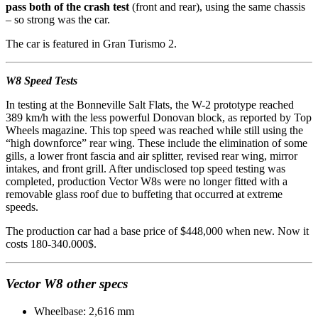
pass both of the crash test
(front and rear), using the same chassis
– so strong was the car.
The car is featured in Gran Turismo 2.
W8 Speed Tests
In testing at the Bonneville Salt Flats, the W-2 prototype reached
389 km/h with the less powerful Donovan block, as reported by Top
Wheels magazine. This top speed was reached while still using the
“high downforce” rear wing. These include the elimination of some
gills, a lower front fascia and air splitter, revised rear wing, mirror
intakes, and front grill. After undisclosed top speed testing was
completed, production Vector W8s were no longer fitted with a
removable glass roof due to buffeting that occurred at extreme
speeds.
The production car had a base price of $448,000 when new. Now it
costs 180-340.000$.
Vector W8 other specs
Wheelbase: 2,616 mm