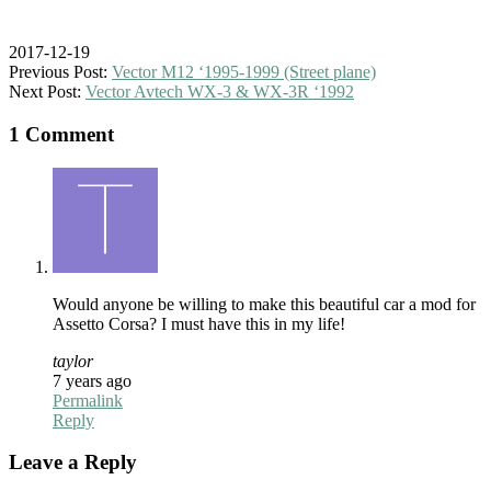
2017-12-19
Previous Post:
Vector M12 ‘1995-1999 (Street plane)
Next Post:
Vector Avtech WX-3 & WX-3R ‘1992
1 Comment
Would anyone be willing to make this beautiful car a mod for
Assetto Corsa? I must have this in my life!
taylor
7 years ago
Permalink
Reply
Leave a Reply