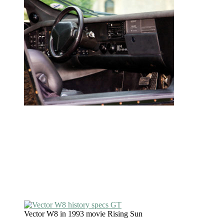
Vector W8 in 1993 movie Rising Sun