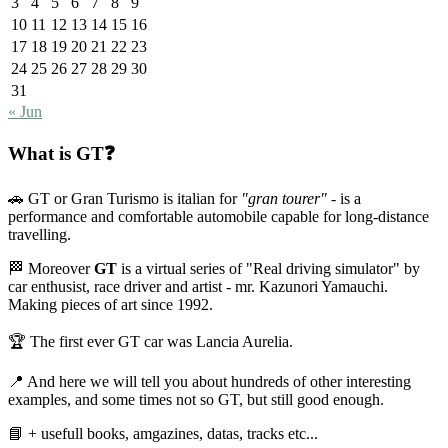
3
4
5
6
7
8
9
10
11
12
13
14
15
16
17
18
19
20
21
22
23
24
25
26
27
28
29
30
31
« Jun
What is GT❓
🚗 GT or Gran Turismo is italian for
"gran tourer"
- is a
performance and comfortable automobile capable for long-distance
travelling.
🏁 Moreover
GT
is a virtual series of "Real driving simulator" by
car enthusist, race driver and artist - mr. Kazunori Yamauchi.
Making pieces of art since 1992.
🏆 The first ever GT car was Lancia Aurelia.
📍 And here we will tell you about hundreds of other interesting
examples, and some times not so GT, but still good enough.
📘 + usefull books, amgazines, datas, tracks etc...