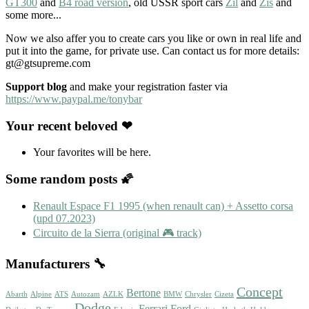
GT300
and
B4 road version
, old USSR sport cars
Zil
and
Zis
and
some more...
Now we also affer you to create cars you like or own in real life and
put it into the game, for private use. Can contact us for more details:
gt@gtsupreme.com
Support blog
and make your registration faster via
https://www.paypal.me/tonybar
Your recent beloved ❤
Your favorites will be here.
Some random posts 🌠
Renault Espace F1 1995 (when renault can) + Assetto corsa
(upd 07.2023)
Circuito de la Sierra (original 🎮 track)
Manufacturers 🔧
Concept
Bertone
Abarth
Alpine
ATS
Autozam
AZLK
BMW
Chrysler
Cizeta
Dodge