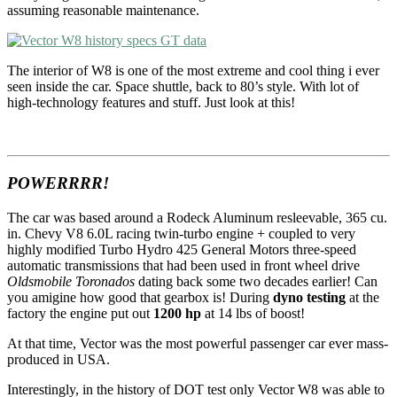
assuming reasonable maintenance.
The interior of W8 is one of the most extreme and cool thing i ever
seen inside the car. Space shuttle, back to 80’s style. With lot of
high-technology features and stuff. Just look at this!
POWERRRR!
The car was based around a Rodeck Aluminum resleevable, 365 cu.
in. Chevy V8 6.0L racing twin-turbo engine + coupled to very
highly modified Turbo Hydro 425 General Motors three-speed
automatic transmissions that had been used in front wheel drive
Oldsmobile Toronados
dating back some two decades earlier! Can
you amigine how good that gearbox is! During
dyno testing
at the
factory the engine put out
1200 hp
at 14 lbs of boost!
At that time, Vector was the most powerful passenger car ever mass-
produced in USA.
Interestingly, in the history of DOT test only Vector W8 was able to