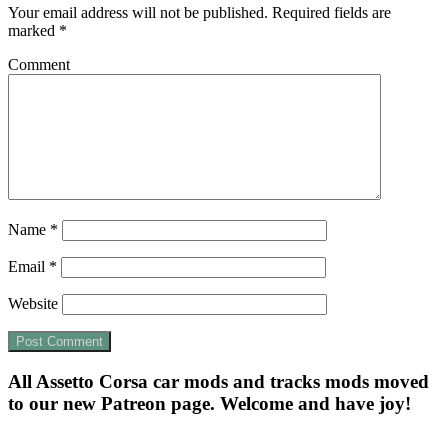
Your email address will not be published.
Required fields are
marked
*
Comment
Name
*
Email
*
Website
All Assetto Corsa car mods and tracks mods moved
to our new Patreon page. Welcome and have joy!