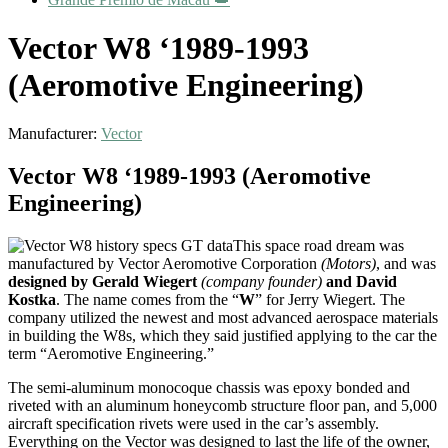
Vector W8 ‘1989-1993
(Aeromotive Engineering)
Manufacturer:
Vector
Vector W8 ‘1989-1993 (Aeromotive
Engineering)
This space road dream was
manufactured by Vector Aeromotive Corporation
(Motors)
, and was
designed by Gerald Wiegert
(company founder)
and David
Kostka
. The name comes from the “
W
” for Jerry Wiegert. The
company utilized the newest and most advanced aerospace materials
in building the W8s, which they said justified applying to the car the
term “Aeromotive Engineering.”
The semi-aluminum monocoque chassis was epoxy bonded and
riveted with an aluminum honeycomb structure floor pan, and 5,000
aircraft specification rivets were used in the car’s assembly.
Everything on the Vector was designed to last the life of the owner,