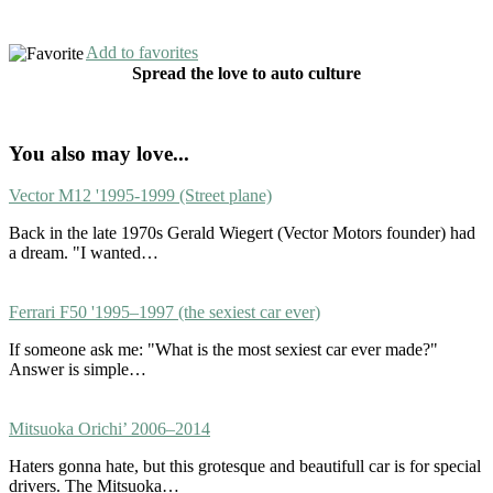
Add to favorites
Spread the love to auto culture
You also may love...
Vector M12 '1995-1999 (Street plane)
Back in the late 1970s Gerald Wiegert (Vector Motors founder) had
a dream. "I wanted…
Ferrari F50 '1995–1997 (the sexiest car ever)
If someone ask me: "What is the most sexiest car ever made?"
Answer is simple…
Mitsuoka Orichi’ 2006–2014
Haters gonna hate, but this grotesque and beautifull car is for special
drivers. The Mitsuoka…