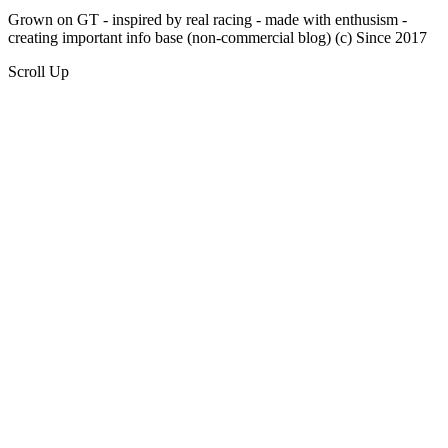
Grown on GT - inspired by real racing - made with enthusism -
creating important info base (non-commercial blog) (c) Since 2017
Scroll Up