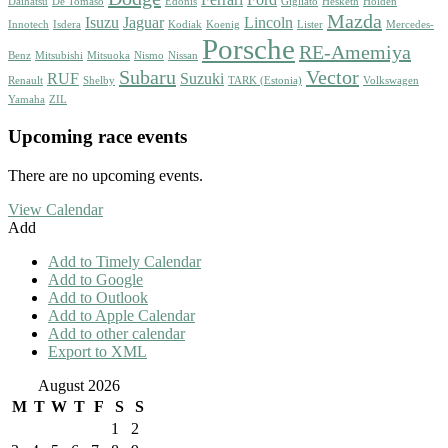
Ferrari
Ford
Daihatsu
De Tomaso
Edonis
Gigliato
Hesketh
Holden
Mazda
Isuzu
Jaguar
Lincoln
Innotech
Isdera
Kodiak
Koenig
Lister
Mercedes-
Porsche
RE-Amemiya
Benz
Mitsubishi
Mitsuoka
Nismo
Nissan
Subaru
Vector
RUF
Suzuki
Renault
Shelby
TARK (Estonia)
Volkswagen
Yamaha
ZIL
Upcoming race events
There are no upcoming events.
View Calendar
Add
Add to Timely Calendar
Add to Google
Add to Outlook
Add to Apple Calendar
Add to other calendar
Export to XML
August 2026
M
T
W
T
F
S
S
1
2