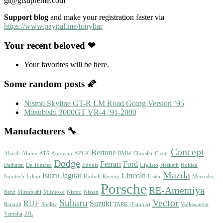
gt@gtsupreme.com
Support blog
and make your registration faster via
https://www.paypal.me/tonybar
Your recent beloved ❤
Your favorites will be here.
Some random posts 🌠
Nismo Skyline GT-R LM Road Going Version ’95
Mitsubishi 3000GT VR-4 ’91-2000
Manufacturers 🔧
Concept
Bertone
Abarth
Alpine
ATS
Autozam
AZLK
BMW
Chrysler
Cizeta
Dodge
Ferrari
Ford
Daihatsu
De Tomaso
Edonis
Gigliato
Hesketh
Holden
Mazda
Isuzu
Jaguar
Lincoln
Innotech
Isdera
Kodiak
Koenig
Lister
Mercedes-
Porsche
RE-Amemiya
Benz
Mitsubishi
Mitsuoka
Nismo
Nissan
Subaru
Vector
RUF
Suzuki
Renault
Shelby
TARK (Estonia)
Volkswagen
Yamaha
ZIL