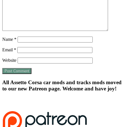
Name
*
Email
*
Website
All Assetto Corsa car mods and tracks mods moved
to our new Patreon page. Welcome and have joy!