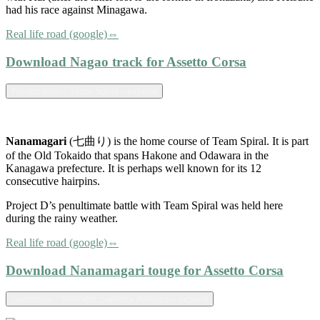
had his race against Minagawa.
Real life road (google)⇔
Download Nagao track for Assetto Corsa
Nanamagari - Team Spiral - expand
Nanamagari
(七曲り) is the home course of Team Spiral. It is part
of the Old Tokaido that spans Hakone and Odawara in the
Kanagawa prefecture. It is perhaps well known for its 12
consecutive hairpins.
Project D’s penultimate battle with Team Spiral was held here
during the rainy weather.
Real life road (google)⇔
Download Nanamagari touge for Assetto Corsa
Sadamine - Northern Saitama Alliance - expand