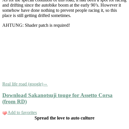
and drifting since the autobike boom at the early 90’s. However it
somehow have done nothing to prevent people racing it, so this
place is still getting drifted sometimes.
AHTUNG: Shader patch is required!
Real life road (google)⇔
Download Sakanotsuji touge for Assetto Corsa
(from RD)
Add to favorites
Spread the love to auto culture