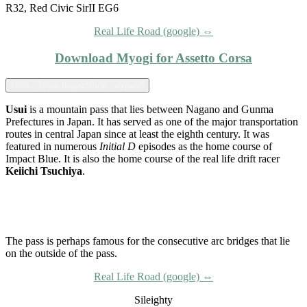
R32, Red Civic SirII EG6
Real Life Road (google) ⇔
Download Myogi for Assetto Corsa
Usui - Team ImpactBlue - expand
Usui
is a mountain pass that lies between Nagano and Gunma
Prefectures in Japan. It has served as one of the major transportation
routes in central Japan since at least the eighth century. It was
featured in numerous
Initial D
episodes as the home course of
Impact Blue. It is also the home course of the real life drift racer
Keiichi Tsuchiya
.
The pass is perhaps famous for the consecutive arc bridges that lie
on the outside of the pass.
Real Life Road (google) ⇔
Sileighty