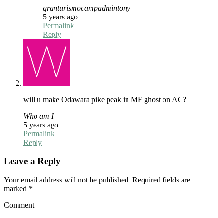
granturismocampadmintony
5 years ago
Permalink
Reply
will u make Odawara pike peak in MF ghost on AC?
Who am I
5 years ago
Permalink
Reply
Leave a Reply
Your email address will not be published.
Required fields are
marked
*
Comment