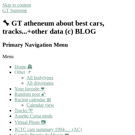
Skip to content
GT Supreme
🔧 GT atheneum about best cars,
tracks...+other data (c) BLOG
Primary Navigation Menu
Menu
Home 🏯
Other 📌
All bodytypes
All drivetrains
Your favorite ❤
Random post 🌠
Racing calendar 📅
Calendar view
Tracks 🎌
Assetto Corsa mods
Virtual Photo 📷
JGTC cars summary 1994-… (AC)
Grande Premio de Macau 👑