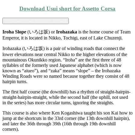
Download Usui short for Assetto Corsa
Irohazaka- Team Emperor - expand
Iroha Slope
(いろは坂) or
Irohazaka
is the home course of Team
Emperor, it is located in Nikko, Tochigi, east of Lake Chuzenji.
Irohazaka (いろは坂) is a pair of winding roads that connect the
lower elevations near central Nikko to the higher elevations of the
mountainous Okunikko region. “Iroha” are the first three of 48
syllables of the formerly used Japanese alphabet (which is now
known as “aiueo”), and “zaka” means “slope” – the Irohazaka
Winding Roads were so named because together they consist of 48
hairpin turns.
The first half course (the downhill) has a rhythm of straight-hairpin-
straight-hairpin-straight, while the second half (the uphill, not used
in the series) has more circular turns, ignoring the straights.
This course is also where Ken Kogashiwa taught his son Kai how to
jump at the shortcuts in the 33rd corner (the 13th downhill hairpin),
and later the 36th through 39th (16th through 19th downhill
corners).