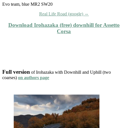
Evo team, blue MR2 SW20
Real Life Road (google) ⇔
Download Irohazaka (free) downhill for Assetto
Corsa
Full version
of Irohazaka with Downhill and Uphill (two
coarses)
on authors page