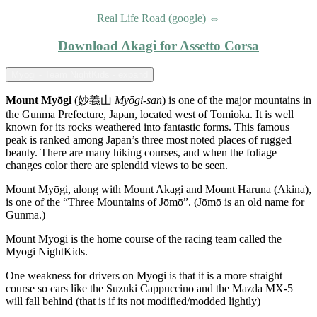
Real Life Road (google) ⇔
Download Akagi for Assetto Corsa
Myogi - Team NightKids - expand
Mount Myōgi
(妙義山
Myōgi-san
) is one of the major mountains in
the Gunma Prefecture, Japan, located west of Tomioka. It is well
known for its rocks weathered into fantastic forms. This famous
peak is ranked among Japan’s three most noted places of rugged
beauty. There are many hiking courses, and when the foliage
changes color there are splendid views to be seen.
Mount Myōgi, along with Mount Akagi and Mount Haruna (Akina),
is one of the “Three Mountains of Jōmō”. (Jōmō is an old name for
Gunma.)
Mount Myōgi is the home course of the racing team called the
Myogi NightKids.
One weakness for drivers on Myogi is that it is a more straight
course so cars like the Suzuki Cappuccino and the Mazda MX-5
will fall behind (that is if its not modified/modded lightly)