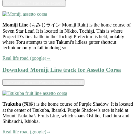
Momiji Line - 7 star leaf - expand
Momiji Line
(もみじライン Momiji Rain) is the home course of
Seven Star Leaf. It is located in Nikko, Tochigi. This is where
Project D’s first battle in the Tochigi Prefecture is held, notably
where Toru attempts to use Takumi’s lidless gutter shortcut
technique only to fail in doing so.
Real life road (google)⇔
Download Momiji Line track for Assetto Corsa
Tsukuba fruit line - Purple shadow - expand
Tsukuba
(筑波) is the home course of Purple Shadow. It is located
at the center of Tsukuba, Ibaraki. Purple Shadow’s race is held at
Mount Tsukuba’s Fruits Line, which spans Oshito, Tsuchiura and
Shibauchi, Ishioka.
Real life road (google)⇔