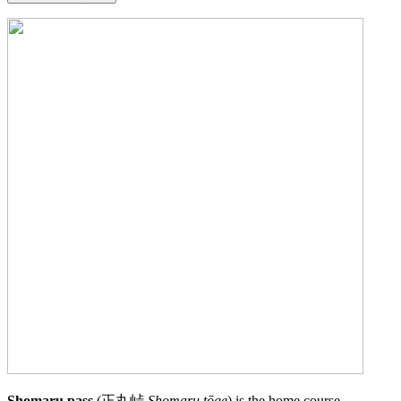
Shomaru pass
(正丸峠
Shomaru tōge
) is the home course