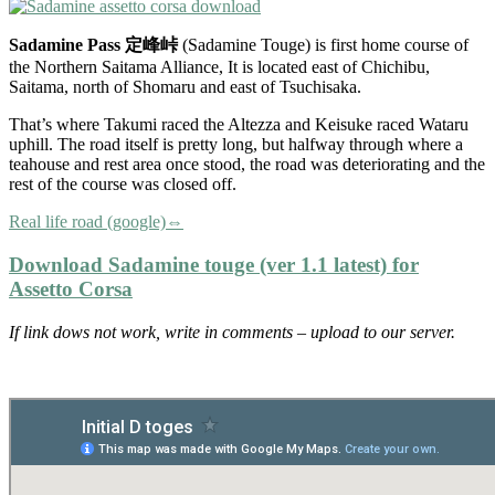
Sadamine Pass 定峰峠
(Sadamine Touge) is first home course of
the Northern Saitama Alliance, It is located east of Chichibu,
Saitama, north of Shomaru and east of Tsuchisaka.
That’s where Takumi raced the Altezza and Keisuke raced Wataru
uphill. The road itself is pretty long, but halfway through where a
teahouse and rest area once stood, the road was deteriorating and the
rest of the course was closed off.
Real life road (google)⇔
Download Sadamine touge (ver 1.1 latest) for
Assetto Corsa
If link dows not work, write in comments – upload to our server.