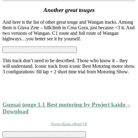
Another great touges
And here is the list of other great touge and Wangan tracks. Among
them is Glava Zete – hillclimb in Crna Gora, just because <3 it. And
two versions of Wangan. C1 route and full route of Wangan
highways…you better see it by yourself.
Gunsai Touge (best motoring) - expand
This track don’t need to be described. Those who know it – they
will understand. Iconic track from iconic Best Motoring motor show.
3 configurations: fill lap + 2 short time trial from Motoring Show.
Gunsai touge 1.1 Best motoring by Project kaido –
Download
Project Kaido official FB
Hong Kong Victoria peak - fictional - expand