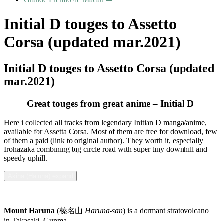
Initial D touges to Assetto
Corsa (updated mar.2021)
Initial D touges to Assetto Corsa (updated
mar.2021)
Great touges from great anime – Initial D
Here i collected all tracks from legendary Initian D manga/anime,
available for Assetta Corsa. Most of them are free for download, few
of them a paid (link to original author). They worth it, especially
Irohazaka combining big circle road with super tiny downhill and
speedy uphill.
Akina (Haruna) expand
Mount Haruna
(榛名山
Haruna-san
) is a dormant stratovolcano
in Takasaki, Gunma.