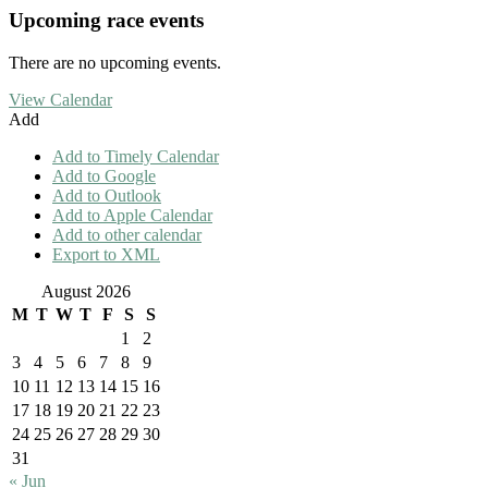
Upcoming race events
There are no upcoming events.
View Calendar
Add
Add to Timely Calendar
Add to Google
Add to Outlook
Add to Apple Calendar
Add to other calendar
Export to XML
August 2026
M
T
W
T
F
S
S
1
2
3
4
5
6
7
8
9
10
11
12
13
14
15
16
17
18
19
20
21
22
23
24
25
26
27
28
29
30
31
« Jun