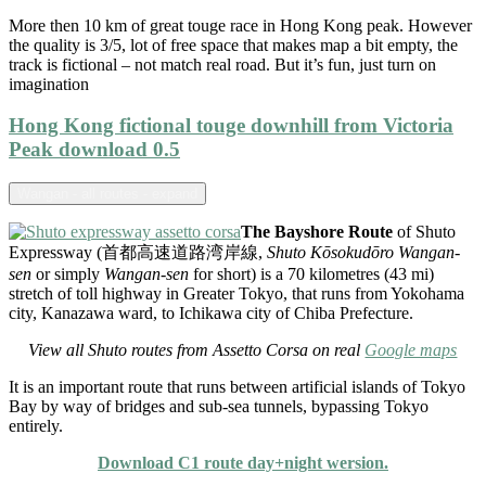
More then 10 km of great touge race in Hong Kong peak. However
the quality is 3/5, lot of free space that makes map a bit empty, the
track is fictional – not match real road. But it’s fun, just turn on
imagination
Hong Kong fictional touge downhill from Victoria
Peak download 0.5
Wangan - all routes - expand
The Bayshore Route
of Shuto
Expressway (首都高速道路湾岸線,
Shuto Kōsokudōro Wangan-
sen
or simply
Wangan-sen
for short) is a 70 kilometres (43 mi)
stretch of toll highway in Greater Tokyo, that runs from Yokohama
city, Kanazawa ward, to Ichikawa city of Chiba Prefecture.
View all Shuto routes from Assetto Corsa on real
Google maps
It is an important route that runs between artificial islands of Tokyo
Bay by way of bridges and sub-sea tunnels, bypassing Tokyo
entirely.
Download C1 route day+night wersion.