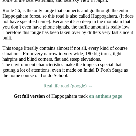
some of the best waterfalls, and best sky view in Japan.
Route 56, is the only touge that connects and go through the entire
Happogahara forest, so this road is also called Happogahara. (It does
not have specified name). Because it’s so deep in the mountain that
you don’t even have phone signals, the traffic amount is really low.
Therefore this touge has been taken over by drifters very fast since it
built.
This touge literally contains almost if not all, every kind of course
situations. From very narrow to very wide, 180 big turns, tight
hairpins and blind corners, flat and steep elevations.
The environment characteristics make the touge so special that
getting a lot of attentions, even it made on Initial D Forth Stage as
the home course of Toudo School.
Real life road (google) ⇔
Get full version
of Happogahara track
on authors page