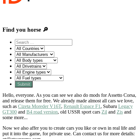
Find you horse 🔎
Hello, everyone. As you can see we also do mods for Assetto Corsa,
and release them for free. We already made almost all cars we love,
such as
Cizeta Moreder V16T
,
Renault Espace F1
, Subaru
Legacy
GT300
and
B4 road version
, old USSR sport cars
Zil
and
Zis
and
some more...
Now we also affer you to create cars you like or own in real life and
put it into the game, for private use. Can contact us for more details: