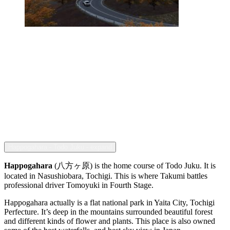
Happogahara - Todo Juku - expand
Happogahara
(八方ヶ原) is the home course of Todo Juku. It is
located in Nasushiobara, Tochigi. This is where Takumi battles
professional driver Tomoyuki in Fourth Stage.
Happogahara actually is a flat national park in Yaita City, Tochigi
Perfecture. It’s deep in the mountains surrounded beautiful forest
and different kinds of flower and plants. This place is also owned