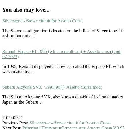
You also may love...
Silverstone - Stowe circuit for Assetto Corsa
The Stowe configuration is located on the infield of Silverstone. It's
a short but quite…
Renault Espace F1 1995 (when renault can) + Assetto corsa (upd
07.2023)
In 1995, Renault displayed a show car called the Espace F1, which
was created by…
Subaru Alcyone SVX ‘1991-96 (+ Assetto Corsa mod)
The Subaru Alcyone SVX, also known outside of its home market
Japan as the Subaru…
2019-09-11
Previous Post:
Silverstone – Stowe circuit for Assetto Corsa
Next Post:
Primring “Примринг” трасса для Assetto Corsa V0.95