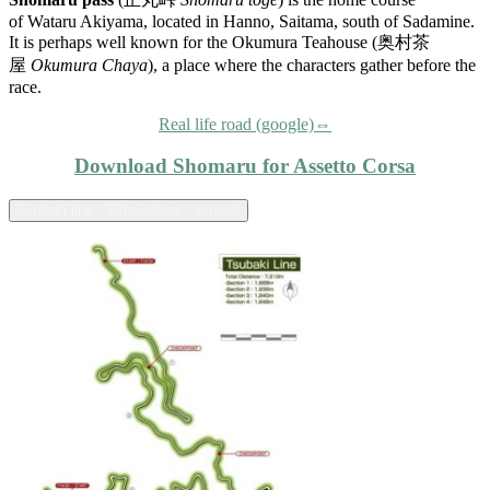
of Wataru Akiyama, located in Hanno, Saitama, south of Sadamine.
It is perhaps well known for the Okumura Teahouse (奥村茶
屋
Okumura Chaya
), a place where the characters gather before the
race.
Real life road (google)⇔
Download Shomaru for Assetto Corsa
Tsubaki line - Sidevinders - expand