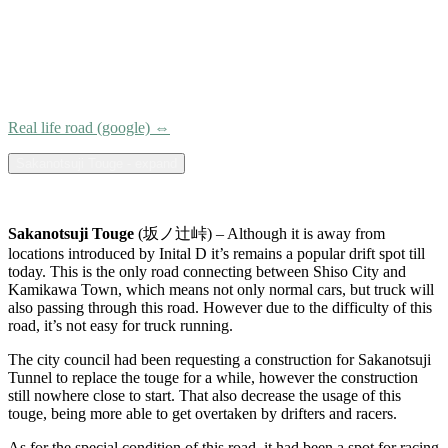
Real life road (google) ⇔
Sakanotsuji Touge - expand
Sakanotsuji Touge
(坂ノ辻峠) – Although it is away from
locations introduced by Inital D it’s remains a popular drift spot till
today. This is the only road connecting between Shiso City and
Kamikawa Town, which means not only normal cars, but truck will
also passing through this road. However due to the difficulty of this
road, it’s not easy for truck running.
The city council had been requesting a construction for Sakanotsuji
Tunnel to replace the touge for a while, however the construction
still nowhere close to start. That also decrease the usage of this
touge, being more able to get overtaken by drifters and racers.
As for the special condition of this road, it had been a spot for racing