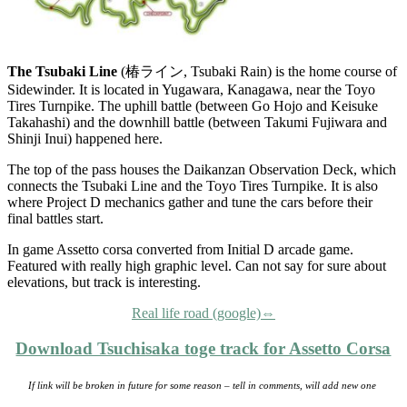
The Tsubaki Line
(椿ライン, Tsubaki Rain) is the home course of
Sidewinder. It is located in Yugawara, Kanagawa, near the Toyo
Tires Turnpike. The uphill battle (between Go Hojo and Keisuke
Takahashi) and the downhill battle (between Takumi Fujiwara and
Shinji Inui) happened here.
The top of the pass houses the Daikanzan Observation Deck, which
connects the Tsubaki Line and the Toyo Tires Turnpike. It is also
where Project D mechanics gather and tune the cars before their
final battles start.
In game Assetto corsa converted from Initial D arcade game.
Featured with really high graphic level. Can not say for sure about
elevations, but track is interesting.
Real life road (google)⇔
Download Tsuchisaka toge track for Assetto Corsa
If link will be broken in future for some reason – tell in comments, will add new one