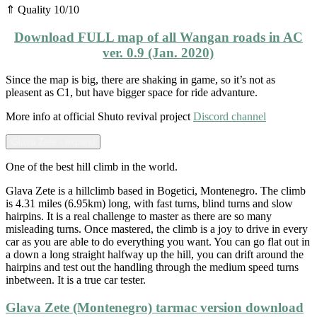
⇑ Quality 10/10
Download FULL map of all Wangan roads in AC
ver. 0.9 (Jan. 2020)
Since the map is big, there are shaking in game, so it’s not as
pleasent as C1, but have bigger space for ride advanture.
More info at official Shuto revival project
Discord channel
Glava Zete - expand
One of the best hill climb in the world.
Glava Zete is a hillclimb based in Bogetici, Montenegro. The climb
is 4.31 miles (6.95km) long, with fast turns, blind turns and slow
hairpins. It is a real challenge to master as there are so many
misleading turns. Once mastered, the climb is a joy to drive in every
car as you are able to do everything you want. You can go flat out in
a down a long straight halfway up the hill, you can drift around the
hairpins and test out the handling through the medium speed turns
inbetween. It is a true car tester.
Glava Zete (Montenegro) tarmac version download