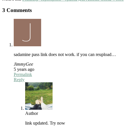
3 Comments
sadamine pass link does not work. if you can reupload…
JimmyGee
5 years ago
Permalink
Reply
Author
link updated. Try now