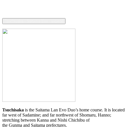
Tsuchisaka - Saitama Evo - expand
Tsuchisaka
is the Saitama Lan Evo Duo’s home course. It is located
far west of Sadamine; and far northwest of Shomaru, Hanno;
stretching between Kanna and Nishi Chichibu of
the Gunma and Saitama prefectures.