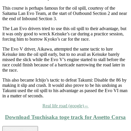
This course is perhaps famous for the oil spill, courtesy of the
Saitama Lan Evo Team, at the start of Outbound Section 2 and near
the end of Inbound Section 3.
The Lan Evo drivers tried to use this oil spill to their advantage, but
it was only good to wreck Keisuke’s car during a practice session,
forcing him to borrow Kyoko’s car for the race.
The Evo V driver, Aikawa, attempted the same tactic to lure
Keisuke into the oil spill early, but to no avail as Keisuke barely
missed the slick while the Evo V’s engine started to stall before the
race could finish because of a barricade narrowing the road later in
the race.
This also became Ichijo’s tactic to defeat Takumi: Disable the 86 by
making it slip and crash. It would also prove to be his undoing as
Takumi used the oil spill to his advantage as passed the Evo VI man
in a matter of seconds.
Real life road (google)⇔
Download Tsuchisaka toge track for Assetto Corsa
Shomaru - expand