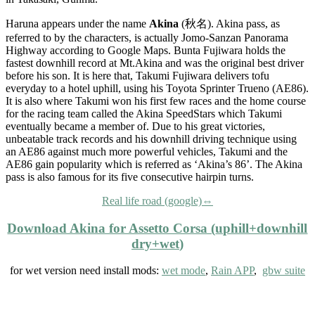
Haruna appears under the name
Akina
(秋名). Akina pass, as
referred to by the characters, is actually Jomo-Sanzan Panorama
Highway according to Google Maps. Bunta Fujiwara holds the
fastest downhill record at Mt.Akina and was the original best driver
before his son. It is here that, Takumi Fujiwara delivers tofu
everyday to a hotel uphill, using his Toyota Sprinter Trueno (AE86).
It is also where Takumi won his first few races and the home course
for the racing team called the Akina SpeedStars which Takumi
eventually became a member of. Due to his great victories,
unbeatable track records and his downhill driving technique using
an AE86 against much more powerful vehicles, Takumi and the
AE86 gain popularity which is referred as ‘Akina’s 86’. The Akina
pass is also famous for its five consecutive hairpin turns.
Real life road (google)⇔
Download Akina for Assetto Corsa (
uphill+downhill
dry+wet
)
for wet version need install mods:
wet mode
,
Rain APP
,
gbw suite