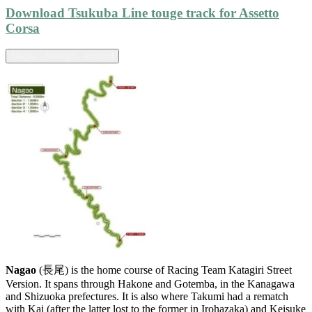
Download Tsukuba Line touge track for Assetto
Corsa
Nagao - Katagiri - expand
Nagao
(長尾) is the home course of Racing Team Katagiri Street
Version. It spans through Hakone and Gotemba, in the Kanagawa
and Shizuoka prefectures. It is also where Takumi had a rematch
with Kai (after the latter lost to the former in Irohazaka) and Keisuke