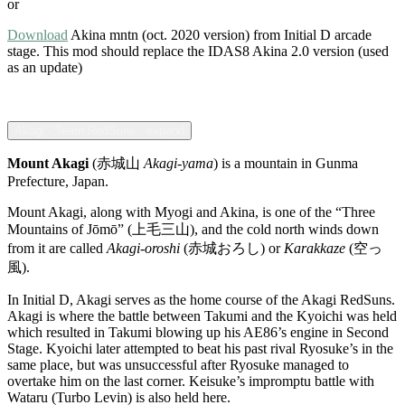
or
Download
Akina mntn (oct. 2020 version) from Initial D arcade
stage. This mod should replace the IDAS8 Akina 2.0 version (used
as an update)
Akagi - Team RedSuns - expand
Mount Akagi
(赤城山
Akagi-yama
) is a mountain in Gunma
Prefecture, Japan.
Mount Akagi, along with Myogi and Akina, is one of the “Three
Mountains of Jōmō” (上毛三山), and the cold north winds down
from it are called
Akagi-oroshi
(赤城おろし) or
Karakkaze
(空っ
風).
In Initial D, Akagi serves as the home course of the Akagi RedSuns.
Akagi is where the battle between Takumi and the Kyoichi was held
which resulted in Takumi blowing up his AE86’s engine in Second
Stage. Kyoichi later attempted to beat his past rival Ryosuke’s in the
same place, but was unsuccessful after Ryosuke managed to
overtake him on the last corner. Keisuke’s impromptu battle with
Wataru (Turbo Levin) is also held here.