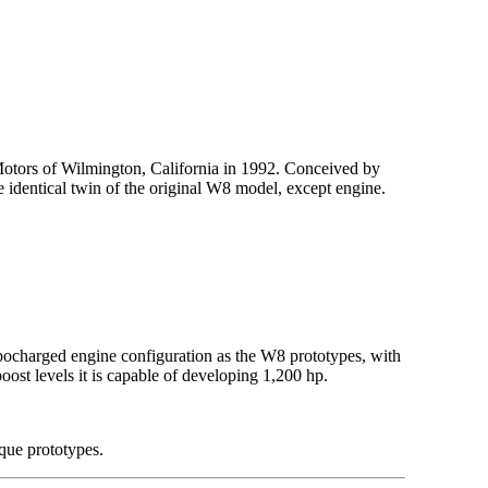
Motors of Wilmington, California in 1992. Conceived by
identical twin of the original W8 model, except engine.
rbocharged engine configuration as the W8 prototypes, with
ost levels it is capable of developing 1,200 hp.
que prototypes.