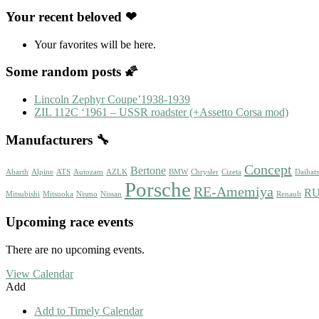
Your recent beloved ❤
Your favorites will be here.
Some random posts 🌠
Lincoln Zephyr Coupe’1938-1939
ZIL 112C ‘1961 – USSR roadster (+Assetto Corsa mod)
Manufacturers 🔧
Concept
Bertone
Abarth
Alpine
ATS
Autozam
AZLK
BMW
Chrysler
Cizeta
Daihat
Porsche
RE-Amemiya
R
Mitsubishi
Mitsuoka
Nismo
Nissan
Renault
Upcoming race events
There are no upcoming events.
View Calendar
Add
Add to Timely Calendar