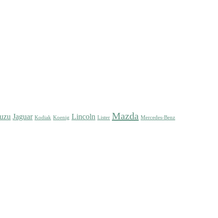
Mazda
suzu
Jaguar
Lincoln
Kodiak
Koenig
Lister
Mercedes-Benz