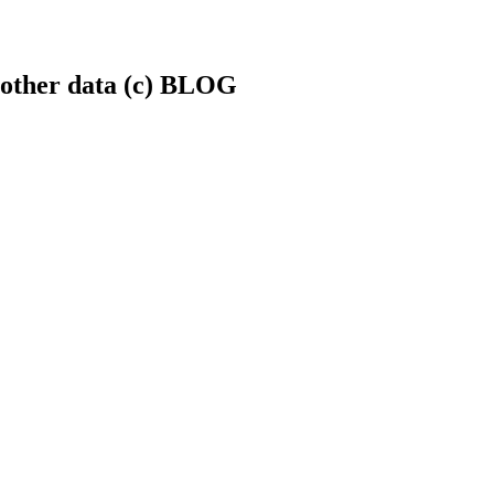
.+other data (c) BLOG