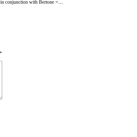
 in conjunction with Bertone =…
*