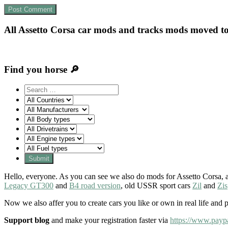
All Assetto Corsa car mods and tracks mods moved t
Find you horse 🔎
Hello, everyone. As you can see we also do mods for Assetto Corsa, a
Legacy GT300
and
B4 road version
, old USSR sport cars
Zil
and
Zis
Now we also affer you to create cars you like or own in real life and 
Support blog
and make your registration faster via
https://www.payp