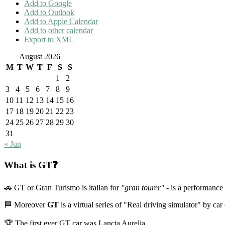
Add to Google
Add to Outlook
Add to Apple Calendar
Add to other calendar
Export to XML
August 2026
M
T
W
T
F
S
S
1
2
3
4
5
6
7
8
9
10
11
12
13
14
15
16
17
18
19
20
21
22
23
24
25
26
27
28
29
30
31
« Jun
What is GT❓
🚗 GT or Gran Turismo is italian for
"gran tourer"
- is a performance 
🏁 Moreover
GT
is a virtual series of "Real driving simulator" by ca
🏆 The first ever GT car was Lancia Aurelia.