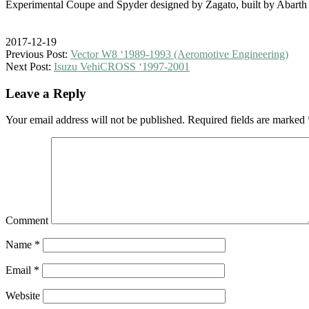
Experimental Coupe and Spyder designed by Zagato, built by Abarth
2017-12-19
Previous Post:
Vector W8 ‘1989-1993 (Aeromotive Engineering)
Next Post:
Isuzu VehiCROSS ‘1997-2001
Leave a Reply
Your email address will not be published.
Required fields are marked
Comment
Name
*
Email
*
Website