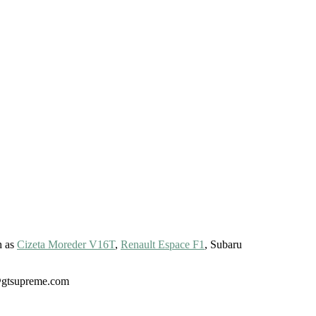
h as
Cizeta Moreder V16T
,
Renault Espace F1
, Subaru
gt@gtsupreme.com