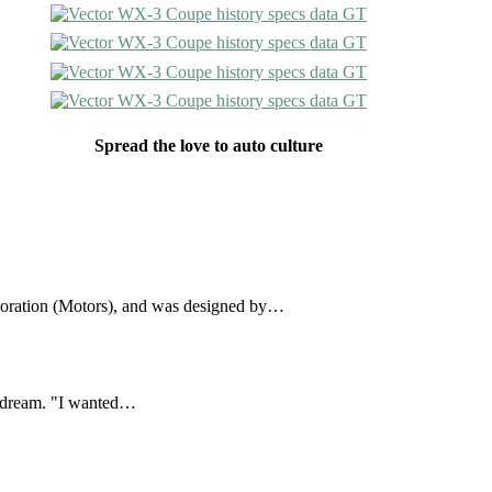
Spread the love to auto culture
oration (Motors), and was designed by…
a dream. "I wanted…