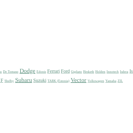
Dodge
Ferrari
Ford
I
su
De Tomaso
Edonis
Gigliato
Hesketh
Holden
Innotech
Isdera
Subaru
Vector
UF
Suzuki
Shelby
TARK (Estonia)
Volkswagen
Yamaha
ZIL