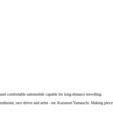
and comfortable automobile capable for long-distance travelling.
r enthusist, race driver and artist - mr. Kazunori Yamauchi. Making piece