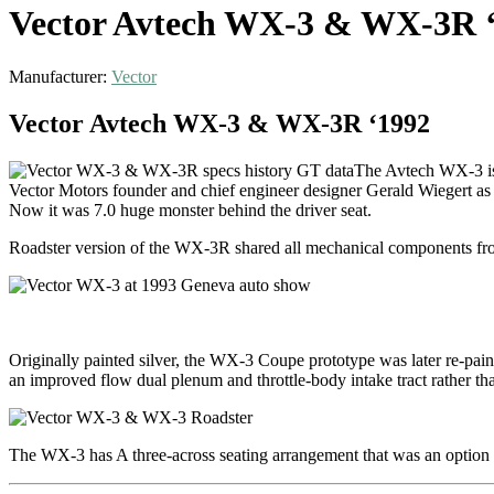
Vector Avtech WX-3 & WX-3R 
Manufacturer:
Vector
Vector Avtech WX-3 & WX-3R ‘1992
The Avtech WX-3 is 
Vector Motors founder and chief engineer designer Gerald Wiegert as 
Now it was 7.0 huge monster behind the driver seat.
Roadster version of the WX-3R shared all mechanical components 
Originally painted silver, the WX-3 Coupe prototype was later re-pain
an improved flow dual plenum and throttle-body intake tract rather th
The WX-3 has A three-across seating arrangement that was an optio