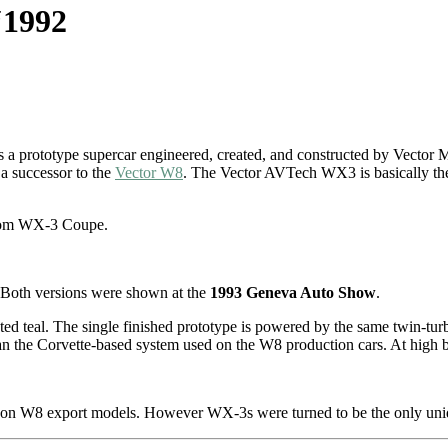
‘1992
a prototype supercar engineered, created, and constructed by Vector 
a successor to the
Vector W8
. The Vector AVTech WX3 is basically the 
from WX-3 Coupe.
Both versions were shown at the
1993 Geneva Auto Show
.
ted teal. The single finished prototype is powered by the same twin-tu
an the Corvette-based system used on the W8 production cars. At high bo
n on W8 export models. However WX-3s were turned to be the only uni