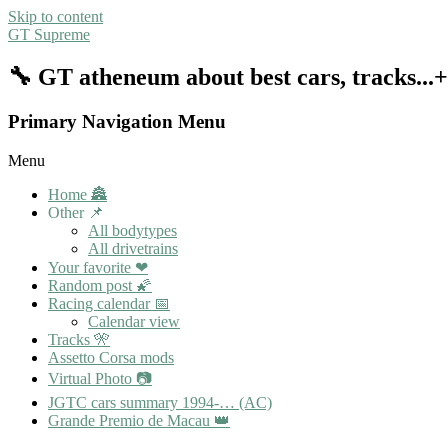
Skip to content
GT Supreme
🔧 GT atheneum about best cars, tracks..
Primary Navigation Menu
Menu
Home 🏯
Other 📌
All bodytypes
All drivetrains
Your favorite ❤
Random post 🌠
Racing calendar 📅
Calendar view
Tracks 🎌
Assetto Corsa mods
Virtual Photo 📷
JGTC cars summary 1994-… (AC)
Grande Premio de Macau 👑