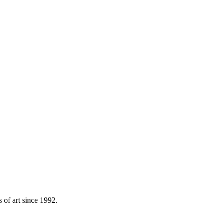
s of art since 1992.