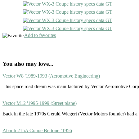
Add to favorites
You also may love...
Vector W8 '1989-1993 (Aeromotive Engineering)
This space road dream was manufactured by Vector Aeromotive Corp
Vector M12 '1995-1999 (Street plane)
Back in the late 1970s Gerald Wiegert (Vector Motors founder) had 
Abarth 215A Coupe Bertone ‘1956