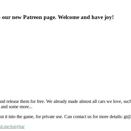
o our new Patreon page. Welcome and have joy!
nd release them for free. We already made almost all cars we love, suc
and some more...
put it into the game, for private use. Can contact us for more details: 
al.me/tonybar