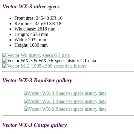
Vector WX-3 other specs
Front tires: 245/40 ZR 16
Rear tires: 325/30 ZR 18
Wheelbase: 2616 mm
Length: 4673 mm
Width: 2032 mm
Height: 1080 mm
Vector WX-3 Roadster gallery
Vector WX-3 Coupe gallery