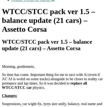
WTCC/STCC pack ver 1.5 –
balance update (21 cars) –
Assetto Corsa
WTCC/STCC pack ver 1.5 – balance
update (21 cars) – Assetto Corsa
Morning, gentlemens.
So time has come. Important thing for me to race with Ai (even if
AC AI is weird on some tracks) alongside to be closer to reality car
permance and lap times. So it was decided to
replace all
WTCC/STCC car
physics.
Changes:
Suspensions, car wight fix, tyres size unify, balance, real name and