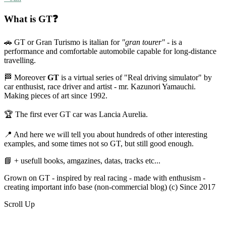
What is GT❓
🚗 GT or Gran Turismo is italian for
"gran tourer"
- is a
performance and comfortable automobile capable for long-distance
travelling.
🏁 Moreover
GT
is a virtual series of "Real driving simulator" by
car enthusist, race driver and artist - mr. Kazunori Yamauchi.
Making pieces of art since 1992.
🏆 The first ever GT car was Lancia Aurelia.
📍 And here we will tell you about hundreds of other interesting
examples, and some times not so GT, but still good enough.
📘 + usefull books, amgazines, datas, tracks etc...
Grown on GT - inspired by real racing - made with enthusism -
creating important info base (non-commercial blog) (c) Since 2017
Scroll Up