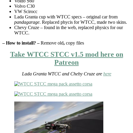
Voldo S60
Volvo C30
VW Scirocc
Lada Granta cup with WTCC specs – original car from
pandagarage
. Replaced phycis for WTCC, made two skins.
Chevy Cruze – found in the web, replaced physics for our
WTCC.
– How to install? –
Remove old
,
copy files
Take WTCC STCC v1.5 mod here on
Patreon
Lada Granta WTCC and Cheby Cruze are
here