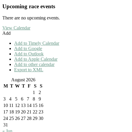
Upcoming race events
There are no upcoming events.
View Calendar
Add
Add to Timely Calendar
Add to Google
Add to Outlook
Add to Apple Calendar
Add to other calendar
Export to XML
August 2026
M
T
W
T
F
S
S
1
2
3
4
5
6
7
8
9
10
11
12
13
14
15
16
17
18
19
20
21
22
23
24
25
26
27
28
29
30
31
« Jun