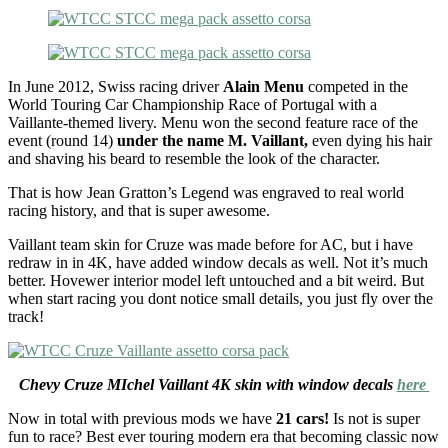
In June 2012, Swiss racing driver
Alain Menu
competed in the
World Touring Car Championship Race of Portugal with a
Vaillante-themed livery. Menu won the second feature race of the
event (round 14)
under the name M. Vaillant,
even dying his hair
and shaving his beard to resemble the look of the character.
That is how Jean Gratton’s Legend was engraved to real world
racing history, and that is super awesome.
Vaillant team skin for Cruze was made before for AC, but i have
redraw in in 4K, have added window decals as well. Not it’s much
better. Hovewer interior model left untouched and a bit weird. But
when start racing you dont notice small details, you just fly over the
track!
Chevy Cruze MIchel Vaillant 4K skin with window decals
here
Now in total with previous mods we have
21 cars!
Is not is super
fun to race? Best ever touring modern era that becoming classic now