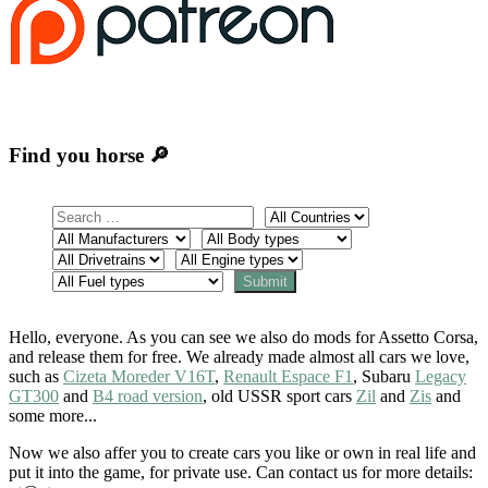
Find you horse 🔎
Hello, everyone. As you can see we also do mods for Assetto Corsa,
and release them for free. We already made almost all cars we love,
such as
Cizeta Moreder V16T
,
Renault Espace F1
, Subaru
Legacy
GT300
and
B4 road version
, old USSR sport cars
Zil
and
Zis
and
some more...
Now we also affer you to create cars you like or own in real life and
put it into the game, for private use. Can contact us for more details: