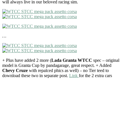
will always live in our beloved racing sim.
…
+ Plus have added 2 more (
Lada Granta WTCC
spec – original
model is Granta Cup by pandagarage, great respect. + Added
Chevy Cruze
with repalced phics as well) – no Tier teed to
download these two in separate post.
Link
for the 2 extra cars