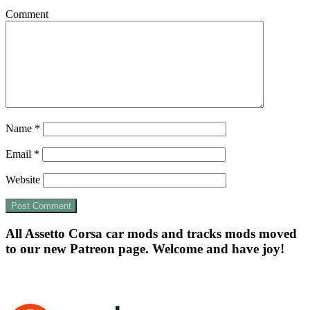
Comment
Name
*
Email
*
Website
All Assetto Corsa car mods and tracks mods moved
to our new Patreon page. Welcome and have joy!