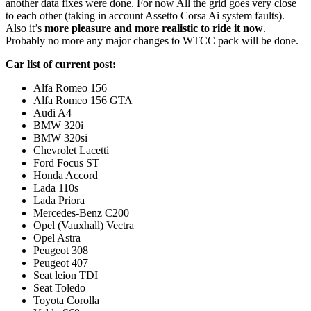
another data fixes were done. For now All the grid goes very close
to each other (taking in account Assetto Corsa Ai system faults).
Also it’s
more pleasure and more realistic to ride it now
.
Probably no more any major changes to WTCC pack will be done.
Car list of current post:
Alfa Romeo 156
Alfa Romeo 156 GTA
Audi A4
BMW 320i
BMW 320si
Chevrolet Lacetti
Ford Focus ST
Honda Accord
Lada 110s
Lada Priora
Mercedes-Benz C200
Opel (Vauxhall) Vectra
Opel Astra
Peugeot 308
Peugeot 407
Seat leion TDI
Seat Toledo
Toyota Corolla