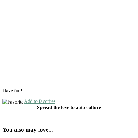
Have fun!
Add to favorites
Spread the love to auto culture
You also may love...