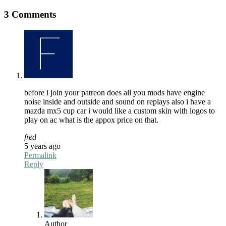
3 Comments
before i join your patreon does all you mods have engine
noise inside and outside and sound on replays also i have a
mazda mx5 cup car i would like a custom skin with logos to
play on ac what is the appox price on that.
fred
5 years ago
Permalink
Reply
Author