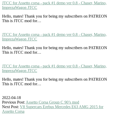
JTCC for Assetto corsa - pack #1 demo ver 0.8 - Chaser, Marino,
ImprezaWagon JTCC
Hello, mates! Thank you for being my subscribers on PATREON
This is JTCC mod for…
JTCC for Assetto corsa - pack #1 demo ver 0.8 - Chaser, Marino,
ImprezaWagon JTCC
Hello, mates! Thank you for being my subscribers on PATREON
This is JTCC mod for…
JTCC for Assetto corsa - pack #1 demo ver 0.8 - Chaser, Marino,
ImprezaWagon JTCC
Hello, mates! Thank you for being my subscribers on PATREON
This is JTCC mod for…
2022-04-18
Previous Post:
Assetto Corsa Group C 90’s mod
Next Post:
V8 Supercars Erebus Mercedes E63 AMG 2015 for
Assetto Corsa