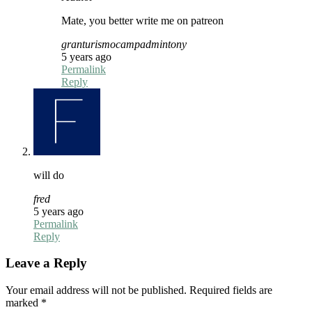
Mate, you better write me on patreon
granturismocampadmintony
5 years ago
Permalink
Reply
will do
fred
5 years ago
Permalink
Reply
Leave a Reply
Your email address will not be published.
Required fields are
marked
*