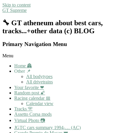
Skip to content
GT Supreme
🔧 GT atheneum about best cars,
tracks...+other data (c) BLOG
Primary Navigation Menu
Menu
Home 🏯
Other 📌
All bodytypes
All drivetrains
Your favorite ❤
Random post 🌠
Racing calendar 📅
Calendar view
Tracks 🎌
Assetto Corsa mods
Virtual Photo 📷
JGTC cars summary 1994-… (AC)
Grande Premio de Macau 👑