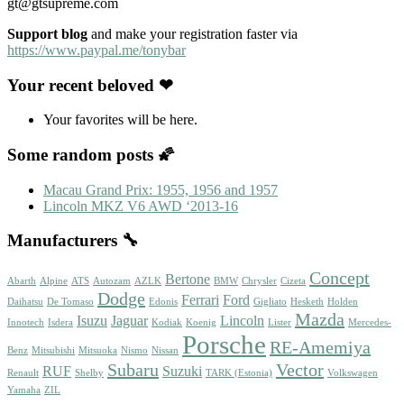
gt@gtsupreme.com
Support blog
and make your registration faster via
https://www.paypal.me/tonybar
Your recent beloved ❤
Your favorites will be here.
Some random posts 🌠
Macau Grand Prix: 1955, 1956 and 1957
Lincoln MKZ V6 AWD ‘2013-16
Manufacturers 🔧
Concept
Bertone
Abarth
Alpine
ATS
Autozam
AZLK
BMW
Chrysler
Cizeta
Dodge
Ferrari
Ford
Daihatsu
De Tomaso
Edonis
Gigliato
Hesketh
Holden
Mazda
Isuzu
Jaguar
Lincoln
Innotech
Isdera
Kodiak
Koenig
Lister
Mercedes-
Porsche
RE-Amemiya
Benz
Mitsubishi
Mitsuoka
Nismo
Nissan
Subaru
Vector
RUF
Suzuki
Renault
Shelby
TARK (Estonia)
Volkswagen
Yamaha
ZIL