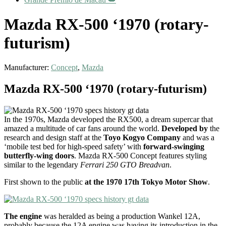
Mazda RX-500 ‘1970 (rotary-
futurism)
Manufacturer:
Concept
,
Mazda
Mazda RX-500 ‘1970 (rotary-futurism)
In the 1970s, Mazda developed the RX500, a dream supercar that
amazed a multitude of car fans around the world.
Developed by
the
research and design staff at the
Toyo Kogyo Company
and was a
‘mobile test bed for high-speed safety’ with
forward-swinging
butterfly-wing doors
. Mazda RX-500 Concept features styling
similar to the legendary
Ferrari 250 GTO Breadvan
.
First shown to the public
at the 1970 17th Tokyo Motor Show
.
The engine
was heralded as being a production Wankel 12A,
probably because the 12A engine was having its introduction in the