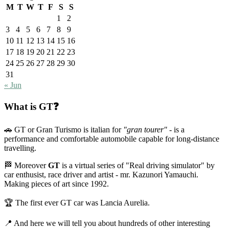
M
T
W
T
F
S
S
1
2
3
4
5
6
7
8
9
10
11
12
13
14
15
16
17
18
19
20
21
22
23
24
25
26
27
28
29
30
31
« Jun
What is GT❓
🚗 GT or Gran Turismo is italian for
"gran tourer"
- is a
performance and comfortable automobile capable for long-distance
travelling.
🏁 Moreover
GT
is a virtual series of "Real driving simulator" by
car enthusist, race driver and artist - mr. Kazunori Yamauchi.
Making pieces of art since 1992.
🏆 The first ever GT car was Lancia Aurelia.
📍 And here we will tell you about hundreds of other interesting