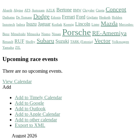
Concept
Bertone
Abarth
Alpine
ATS
Autozam
AZLK
BMW
Chrysler
Cizeta
Dodge
Ferrari
Ford
Daihatsu
De Tomaso
Edonis
Gigliato
Hesketh
Holden
Mazda
Isuzu
Jaguar
Lincoln
Innotech
Isdera
Kodiak
Koenig
Lister
Mercedes-
Porsche
RE-Amemiya
Benz
Mitsubishi
Mitsuoka
Nismo
Nissan
Subaru
Vector
RUF
Suzuki
Renault
Shelby
TARK (Estonia)
Volkswagen
Yamaha
ZIL
Upcoming race events
There are no upcoming events.
View Calendar
Add
Add to Timely Calendar
Add to Google
Add to Outlook
Add to Apple Calendar
Add to other calendar
Export to XML
August 2026