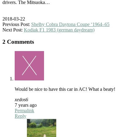
drivers. The Mitsuoka…
2018-03-22
Previous Post:
Shelby Cobra Daytona Coupe ‘1964–65
Next Post:
Kodiak F1 1983 (german daydream)
2 Comments
Would be nice to have this car in AC! What a beaty!
xedos6
7 years ago
Permalink
Reply