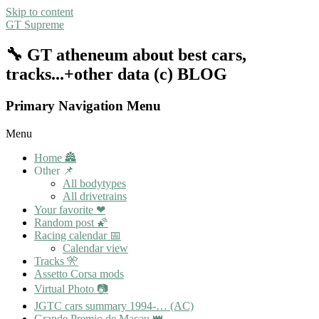
Skip to content
GT Supreme
🔧 GT atheneum about best cars,
tracks...+other data (c) BLOG
Primary Navigation Menu
Menu
Home 🏯
Other 📌
All bodytypes
All drivetrains
Your favorite ❤
Random post 🌠
Racing calendar 📅
Calendar view
Tracks 🎌
Assetto Corsa mods
Virtual Photo 📷
JGTC cars summary 1994-… (AC)
Grande Premio de Macau 👑