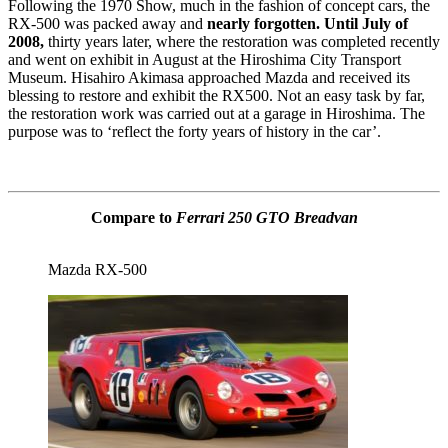
Following the 1970 Show, much in the fashion of concept cars, the
RX-500 was packed away and
nearly forgotten. Until July of
2008,
thirty years later, where the restoration was completed recently
and went on exhibit in August at the Hiroshima City Transport
Museum. Hisahiro Akimasa approached Mazda and received its
blessing to restore and exhibit the RX500. Not an easy task by far,
the restoration work was carried out at a garage in Hiroshima. The
purpose was to ‘reflect the forty years of history in the car’.
Compare to
Ferrari 250 GTO Breadvan
Mazda RX-500