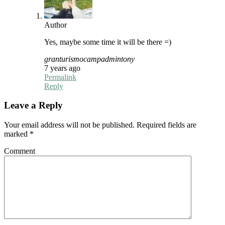
Author
Yes, maybe some time it will be there =)
granturismocampadmintony
7 years ago
Permalink
Reply
Leave a Reply
Your email address will not be published.
Required fields are
marked
*
Comment