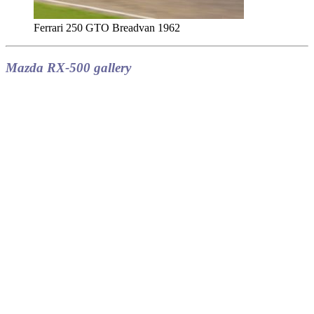
Ferrari 250 GTO Breadvan 1962
Mazda RX-500 gallery