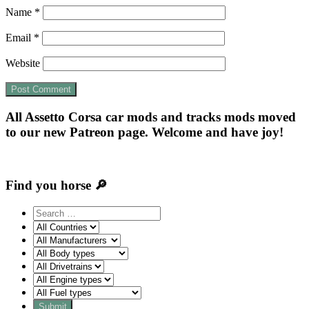
Name
*
Email
*
Website
All Assetto Corsa car mods and tracks mods moved
to our new Patreon page. Welcome and have joy!
Find you horse 🔎