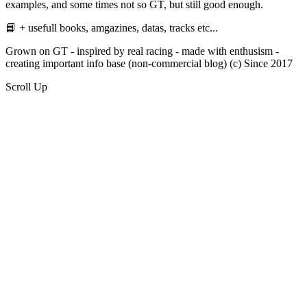
examples, and some times not so GT, but still good enough.
📘 + usefull books, amgazines, datas, tracks etc...
Grown on GT - inspired by real racing - made with enthusism -
creating important info base (non-commercial blog) (c) Since 2017
Scroll Up