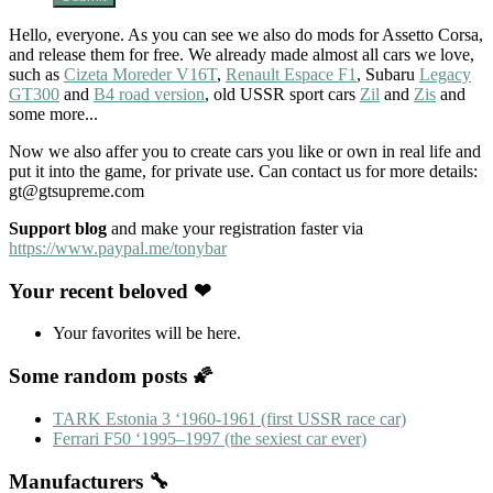
Hello, everyone. As you can see we also do mods for Assetto Corsa,
and release them for free. We already made almost all cars we love,
such as
Cizeta Moreder V16T
,
Renault Espace F1
, Subaru
Legacy
GT300
and
B4 road version
, old USSR sport cars
Zil
and
Zis
and
some more...
Now we also affer you to create cars you like or own in real life and
put it into the game, for private use. Can contact us for more details:
gt@gtsupreme.com
Support blog
and make your registration faster via
https://www.paypal.me/tonybar
Your recent beloved ❤
Your favorites will be here.
Some random posts 🌠
TARK Estonia 3 ‘1960-1961 (first USSR race car)
Ferrari F50 ‘1995–1997 (the sexiest car ever)
Manufacturers 🔧