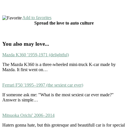
Add to favorites
Spread the love to auto culture
You also may love...
Mazda K360 '1959-1971 (delightful)
The Mazda K360 is a three-wheeled mini-truck K-car made by
Mazda. It first went on…
Ferrari F50 '1995–1997 (the sexiest car ever)
If someone ask me: "What is the most sexiest car ever made?"
Answer is simple…
Mitsuoka Orichi’ 2006–2014
Haters gonna hate, but this grotesque and beautifull car is for special