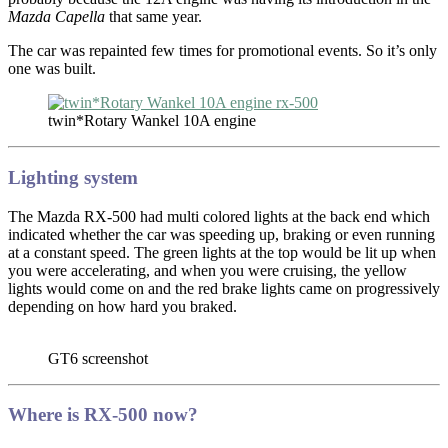
Mazda Capella
that same year.
The car was repainted few times for promotional events. So it’s only
one was built.
twin*Rotary Wankel 10A engine
Lighting system
The Mazda RX-500 had multi colored lights at the back end which
indicated whether the car was speeding up, braking or even running
at a constant speed. The green lights at the top would be lit up when
you were accelerating, and when you were cruising, the yellow
lights would come on and the red brake lights came on progressively
depending on how hard you braked.
GT6 screenshot
Where is RX-500 now?