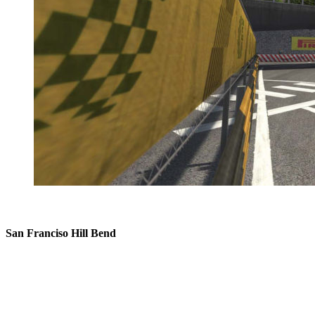
San Franciso Hill Bend