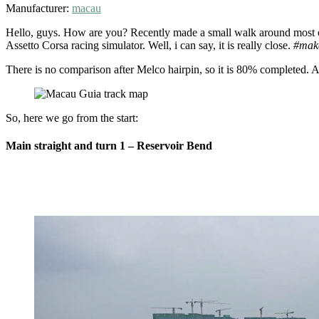
Manufacturer:
macau
Hello, guys. How are you? Recently made a small walk around most of
Assetto Corsa racing simulator. Well, i can say, it is really close.
#mak
Compare
real
There is no comparison after Melco hairpin, so it is 80% completed. As
Macau
Guia
So, here we go from the start:
circuit
(non-
Main straight and turn 1 – Reservoir Bend
race
week)
to
the
track
from
Assetto
Corsa