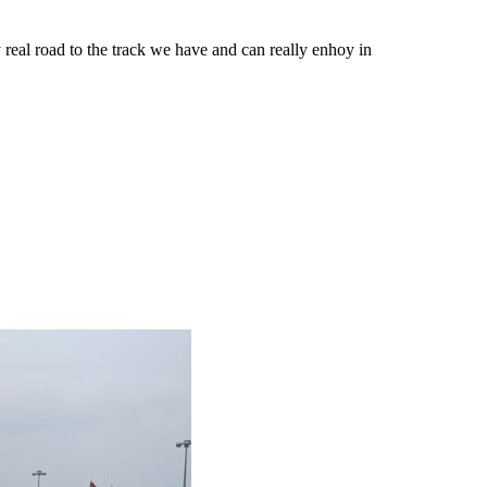
eal road to the track we have and can really enhoy in