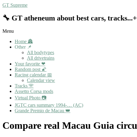
Skip
GT Supreme
to
content
🔧 GT atheneum about best cars, tracks..
Menu
Primary
Home 🏯
Navigation
Other 📌
Menu
All bodytypes
All drivetrains
Your favorite ❤
Random post 🌠
Racing calendar 📅
Calendar view
Tracks 🎌
Assetto Corsa mods
Virtual Photo 📷
JGTC cars summary 1994-… (AC)
Grande Premio de Macau 👑
Compare real Macau Guia circui