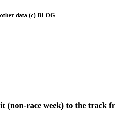
.+other data (c) BLOG
t (non-race week) to the track f