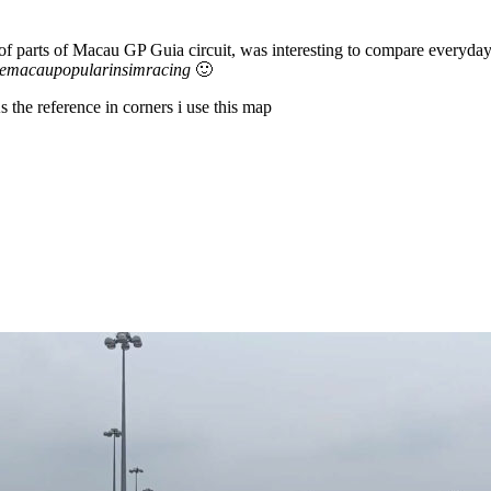
 parts of Macau GP Guia circuit, was interesting to compare everyday r
emacaupopularinsimracing
🙂
 the reference in corners i use this map