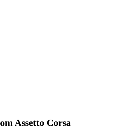
rom Assetto Corsa