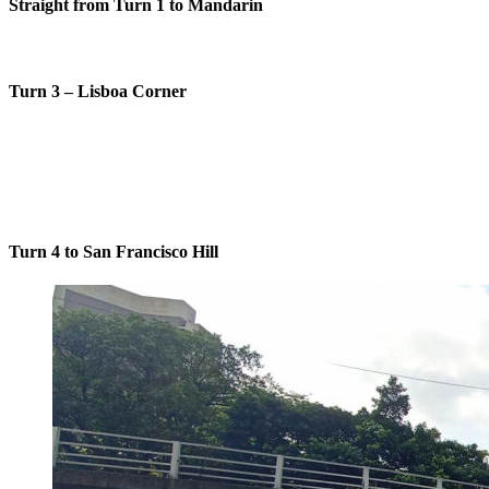
Straight from Turn 1 to Mandarin
Turn 3 – Lisboa Corner
Turn 4 to San Francisco Hill