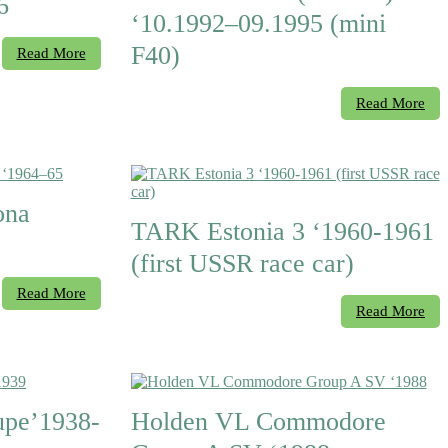
6
‘10.1992–09.1995 (mini
F40)
Read More
Read More
ona
TARK Estonia 3 ‘1960-1961
(first USSR race car)
Read More
Read More
upe’1938-
Holden VL Commodore