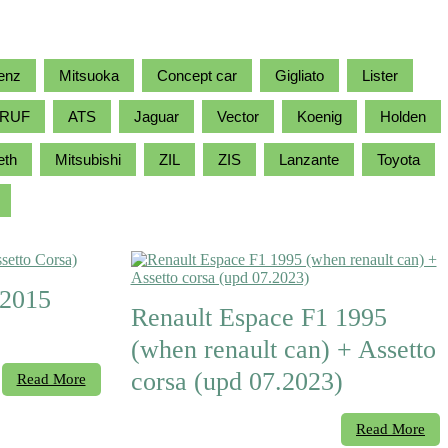
enz
Mitsuoka
Concept car
Gigliato
Lister
RUF
ATS
Jaguar
Vector
Koenig
Holden
eth
Mitsubishi
ZIL
ZIS
Lanzante
Toyota
 2015
Renault Espace F1 1995
(when renault can) + Assetto
corsa (upd 07.2023)
Read More
Read More