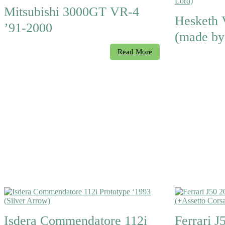
Mitsubishi 3000GT VR-4
Hesketh 
’91-2000
(made by
Read More
Isdera Commendatore 112i
Ferrari J