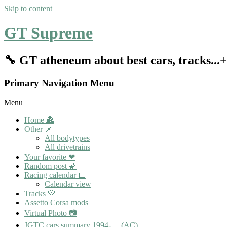
Skip to content
GT Supreme
🔧 GT atheneum about best cars, tracks..
Primary Navigation Menu
Menu
Home 🏯
Other 📌
All bodytypes
All drivetrains
Your favorite ❤
Random post 🌠
Racing calendar 📅
Calendar view
Tracks 🎌
Assetto Corsa mods
Virtual Photo 📷
JGTC cars summary 1994-… (AC)