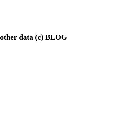
.+other data (c) BLOG