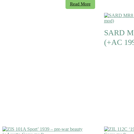
Read More
SARD MR
(+AC 19