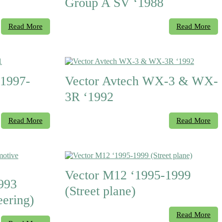
Group A SV ‘1988
Read More
Read More
1997-
Vector Avtech WX-3 & WX-
3R ‘1992
Read More
Read More
Vector M12 ‘1995-1999
993
(Street plane)
ering)
Read More