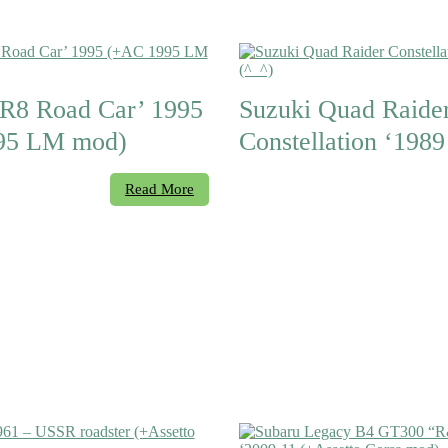
8 Road Car’ 1995
Suzuki Quad Raide
95 LM mod)
Constellation ‘1989
Read More