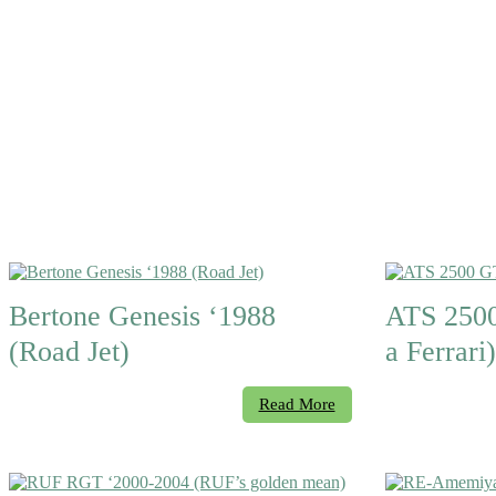
Bertone Genesis ‘1988
ATS 2500
(Road Jet)
a Ferrari)
Read More