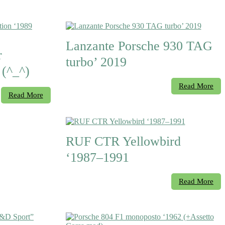
Lanzante Porsche 930 TAG
r
turbo’ 2019
 (^_^)
Read More
Read More
RUF CTR Yellowbird
‘1987–1991
Read More