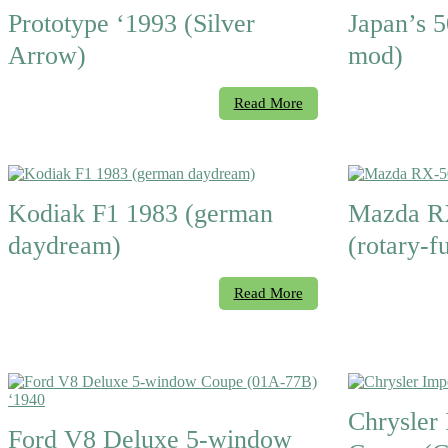
Prototype ‘1993 (Silver
Japan’s 5
Arrow)
mod)
Read More
Kodiak F1 1983 (german
Mazda R
daydream)
(rotary-f
Read More
Chrysler 
Ford V8 Deluxe 5-window