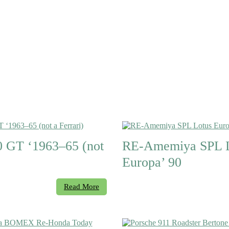
 GT ‘1963–65 (not
RE-Amemiya SPL L
Europa’ 90
Read More