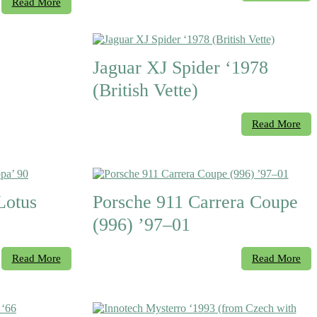
Read More
Jaguar XJ Spider ‘1978
(British Vette)
Read More
otus
Porsche 911 Carrera Coupe
(996) ’97–01
Read More
Read More