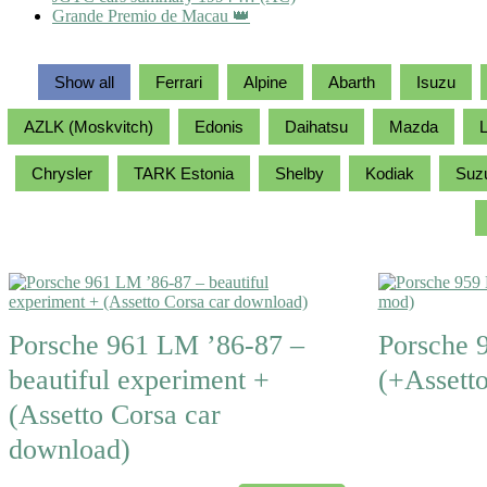
Grande Premio de Macau 👑
Show all
Ferrari
Alpine
Abarth
Isuzu
AZLK (Moskvitch)
Edonis
Daihatsu
Mazda
L
Chrysler
TARK Estonia
Shelby
Kodiak
Suz
Porsche 961 LM ’86-87 –
Porsche 
beautiful experiment +
(+Assett
(Assetto Corsa car
download)