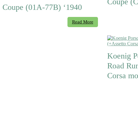
Coupe (C
Coupe (01A-77B) ‘1940
Read More
Koenig P
Road Run
Corsa mo