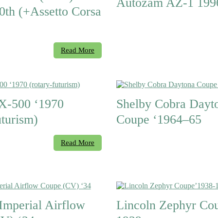
Autozam AZ-1 199
0th (+Assetto Corsa
Read More
X-500 ‘1970
Shelby Cobra Dayt
uturism)
Coupe ‘1964–65
Read More
Imperial Airflow
Lincoln Zephyr Co