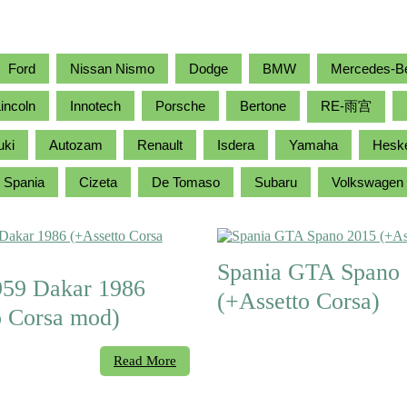
Ford
Nissan Nismo
Dodge
BMW
Mercedes-B
incoln
Innotech
Porsche
Bertone
RE-雨宫
uki
Autozam
Renault
Isdera
Yamaha
Hesk
Spania
Cizeta
De Tomaso
Subaru
Volkswagen
Spania GTA Spano
959 Dakar 1986
(+Assetto Corsa)
o Corsa mod)
Read More