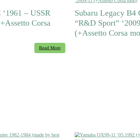
 ‘1961 – USSR
Subaru Legacy B4
(+Assetto Corsa
“R&D Sport” ‘2009
(+Assetto Corsa mo
Read More