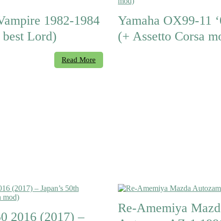
Vampire 1982-1984
Yamaha OX99-11 ‘
 best Lord)
(+ Assetto Corsa m
Read More
Re-Amemiya Mazd
50 2016 (2017) –