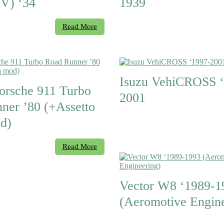
V) ‘34
1939
Read More
Isuzu VehiCROSS ‘
orsche 911 Turbo
2001
ner ’80 (+Assetto
d)
Read More
Vector W8 ‘1989-1
(Aeromotive Engine