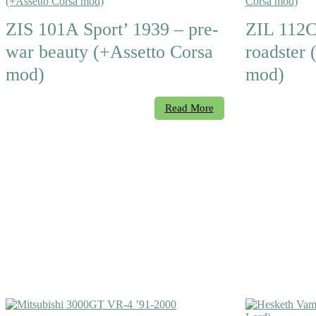
ZIS 101A Sport’ 1939 – pre-
ZIL 112C
war beauty (+Assetto Corsa
roadster 
mod)
mod)
Read More