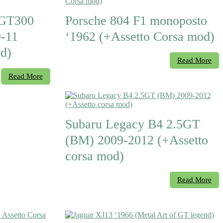
 GT300
Porsche 804 F1 monoposto
-11
‘1962 (+Assetto Corsa mod)
d)
Read More
Read More
Subaru Legacy B4 2.5GT
(BM) 2009-2012 (+Assetto
corsa mod)
Read More