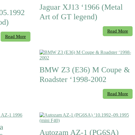
Jaguar XJ13 ‘1966 (Metal
05.1992
Art of GT legend)
od)
Read More
Read More
BMW Z3 (E36) M Coupe &
Roadster ‘1998-2002
Read More
a
Autozam AZ-1 (PG6SA)